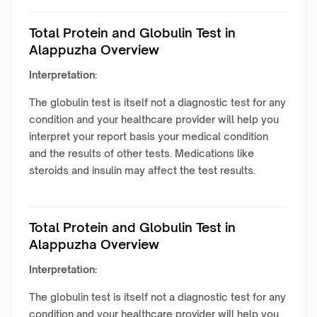
Total Protein and Globulin Test in
Alappuzha Overview
Interpretation:
The globulin test is itself not a diagnostic test for any
condition and your healthcare provider will help you
interpret your report basis your medical condition
and the results of other tests. Medications like
steroids and insulin may affect the test results.
Total Protein and Globulin Test in
Alappuzha Overview
Interpretation:
The globulin test is itself not a diagnostic test for any
condition and your healthcare provider will help you