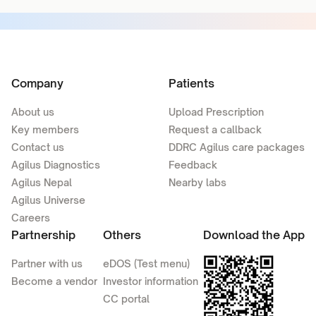
Company
Patients
About us
Upload Prescription
Key members
Request a callback
Contact us
DDRC Agilus care packages
Agilus Diagnostics
Feedback
Agilus Nepal
Nearby labs
Agilus Universe
Careers
Partnership
Others
Download the App
Partner with us
eDOS (Test menu)
Become a vendor
Investor information
CC portal