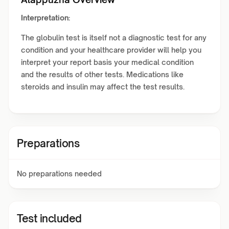
Interpretation:
The globulin test is itself not a diagnostic test for any
condition and your healthcare provider will help you
interpret your report basis your medical condition
and the results of other tests. Medications like
steroids and insulin may affect the test results.
Preparations
No preparations needed
Test included