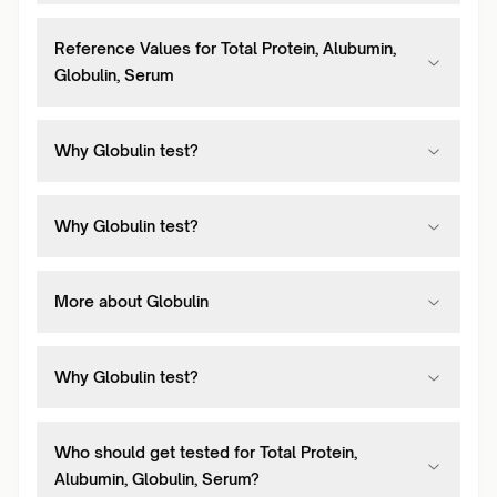
Reference Values for Total Protein, Alubumin,
Globulin, Serum
Why Globulin test?
Why Globulin test?
More about Globulin
Why Globulin test?
Who should get tested for Total Protein,
Alubumin, Globulin, Serum?