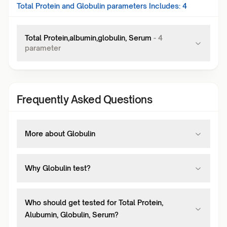
Total Protein and Globulin
parameters Includes:
4
Total Protein,albumin,globulin, Serum
-
4
parameter
Frequently Asked Questions
More about Globulin
Why Globulin test?
Who should get tested for Total Protein,
Alubumin, Globulin, Serum?