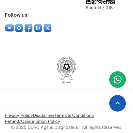
Android / iOS
Follow us
Wha
+9
Privacy Policy
Disclaimer
Terms & Conditions
Refund/Cancellation Policy
© 2025 DDRC Agilus Diagnostics | All Rights Reserved.