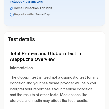
Includes 4 parameters
Home Collection, Lab Visit
Reports within
Same Day
Test details
Total Protein and Globulin Test in
Alappuzha Overview
Interpretation:
The globulin test is itself not a diagnostic test for any
condition and your healthcare provider will help you
interpret your report basis your medical condition
and the results of other tests. Medications like
steroids and insulin may affect the test results.