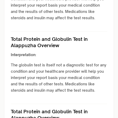
interpret your report basis your medical condition
and the results of other tests. Medications like
steroids and insulin may affect the test results.
Total Protein and Globulin Test in
Alappuzha Overview
Interpretation:
The globulin test is itself not a diagnostic test for any
condition and your healthcare provider will help you
interpret your report basis your medical condition
and the results of other tests. Medications like
steroids and insulin may affect the test results.
Total Protein and Globulin Test in
Alappuzha Overview