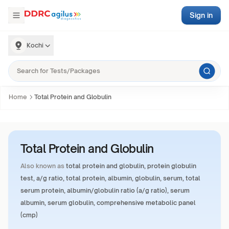
Sign in
Kochi
Home
Total Protein and Globulin
Total Protein and Globulin
Also known as
total protein and globulin, protein globulin
test, a/g ratio, total protein, albumin, globulin, serum, total
serum protein, albumin/globulin ratio (a/g ratio), serum
albumin, serum globulin, comprehensive metabolic panel
(cmp)