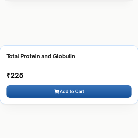
Total Protein and Globulin
₹
225
Add to Cart