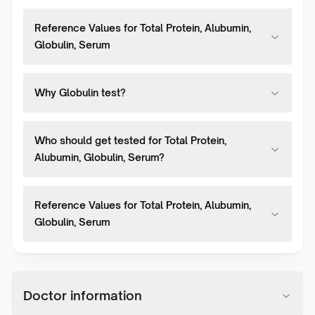
Reference Values for Total Protein, Alubumin,
Globulin, Serum
Why Globulin test?
Who should get tested for Total Protein,
Alubumin, Globulin, Serum?
Reference Values for Total Protein, Alubumin,
Globulin, Serum
Doctor information