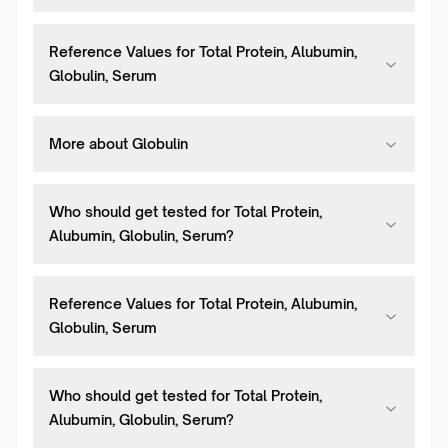
Reference Values for Total Protein, Alubumin,
Globulin, Serum
More about Globulin
Who should get tested for Total Protein,
Alubumin, Globulin, Serum?
Reference Values for Total Protein, Alubumin,
Globulin, Serum
Who should get tested for Total Protein,
Alubumin, Globulin, Serum?