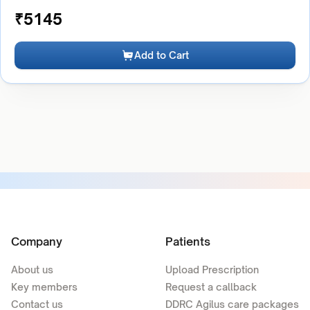
₹
5145
Add to Cart
Company
Patients
About us
Upload Prescription
Key members
Request a callback
Contact us
DDRC Agilus care packages