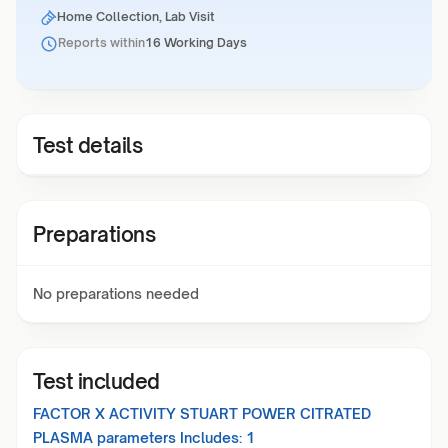
Home Collection, Lab Visit
Reports within
16 Working Days
Test details
Preparations
No preparations needed
Test included
FACTOR X ACTIVITY STUART POWER CITRATED
PLASMA
parameters Includes:
1