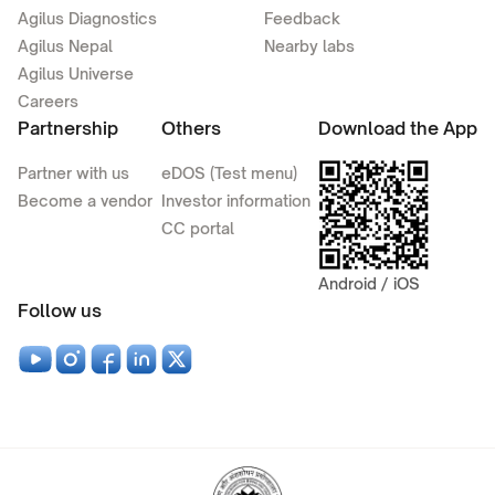
Agilus Diagnostics
Feedback
Agilus Nepal
Nearby labs
Agilus Universe
Careers
Partnership
Others
Download the App
Partner with us
eDOS (Test menu)
Become a vendor
Investor information
CC portal
Android / iOS
Follow us