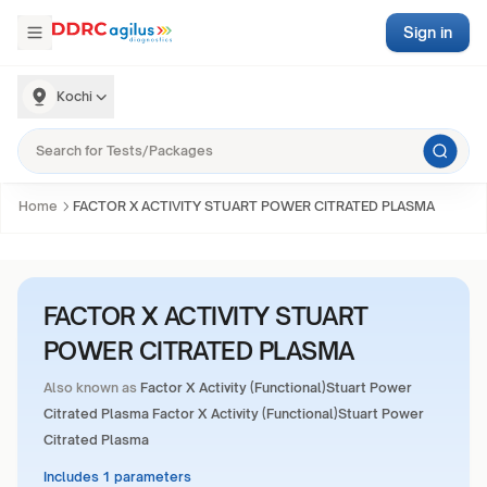
Sign in
Kochi
Home
FACTOR X ACTIVITY STUART POWER CITRATED PLASMA
FACTOR X ACTIVITY STUART
POWER CITRATED PLASMA
Also known as
Factor X Activity (Functional)Stuart Power
Citrated Plasma Factor X Activity (Functional)Stuart Power
Citrated Plasma
Includes 1 parameters