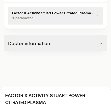
Factor X Activity Stuart Power Citrated Plasma
-
1
parameter
Doctor information
FACTOR X ACTIVITY STUART POWER
CITRATED PLASMA