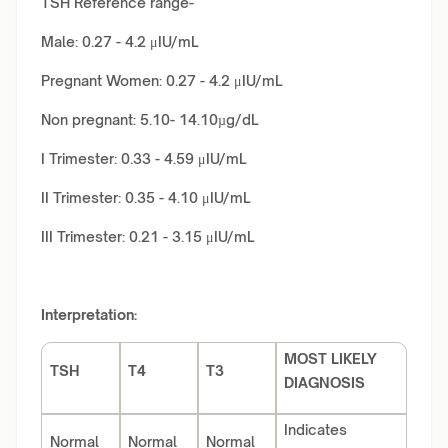
TSH Reference range-
Male: 0.27 - 4.2 μIU/mL
Pregnant Women: 0.27 - 4.2 μIU/mL
Non pregnant: 5.10- 14.10µg/dL
I Trimester: 0.33 - 4.59 μIU/mL
II Trimester: 0.35 - 4.10 μIU/mL
III Trimester: 0.21 - 3.15 μIU/mL
Interpretation:
MOST LIKELY
TSH
T4
T3
DIAGNOSIS
Indicates
Normal
Normal
Normal