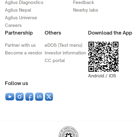
Agilus Diagnostics
Feedback
Agilus Nepal
Nearby labs
Agilus Universe
Careers
Partnership
Others
Download the App
Partner with us
eDOS (Test menu)
Become a vendor
Investor information
CC portal
Android / iOS
Follow us