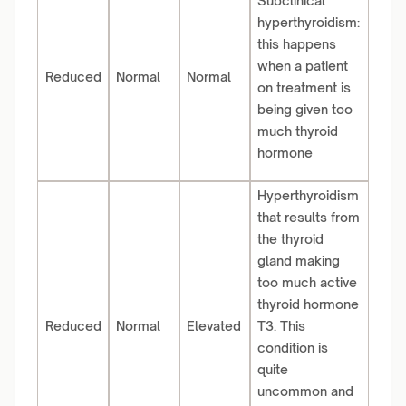
Subclinical
hyperthyroidism:
this happens
when a patient
Reduced
Normal
Normal
on treatment is
being given too
much thyroid
hormone
Hyperthyroidism
that results from
the thyroid
gland making
too much active
thyroid hormone
Reduced
Normal
Elevated
T3. This
condition is
quite
uncommon and