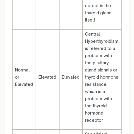
defect in the
thyroid gland
itself
Central
Hyperthyroidism
is referred to a
problem with
the pituitary
Normal
gland signals or
or
Elevated
Elevated
thyroid hormone
Elevated
resistance
which is a
problem with
the thyroid
hormone
receptor