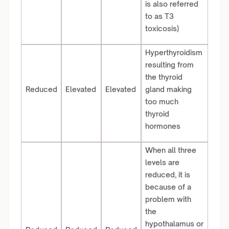
is also referred
to as T3
toxicosis)
Hyperthyroidism
resulting from
the thyroid
Reduced
Elevated
Elevated
gland making
too much
thyroid
hormones
When all three
levels are
reduced, it is
because of a
problem with
the
hypothalamus or