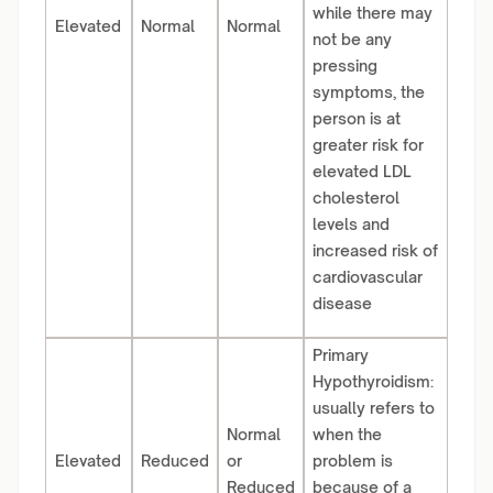
while there may
Elevated
Normal
Normal
not be any
pressing
symptoms, the
person is at
greater risk for
elevated LDL
cholesterol
levels and
increased risk of
cardiovascular
disease
Primary
Hypothyroidism:
usually refers to
Normal
when the
Elevated
Reduced
or
problem is
Reduced
because of a