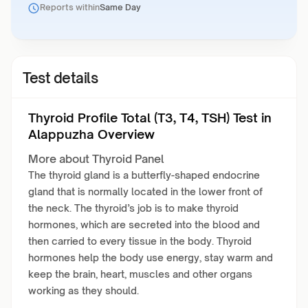
Reports within
Same Day
Test details
Thyroid Profile Total (T3, T4, TSH) Test in
Alappuzha Overview
More about Thyroid Panel
The thyroid gland is a butterfly-shaped endocrine
gland that is normally located in the lower front of
the neck. The thyroid’s job is to make thyroid
hormones, which are secreted into the blood and
then carried to every tissue in the body. Thyroid
hormones help the body use energy, stay warm and
keep the brain, heart, muscles and other organs
working as they should.