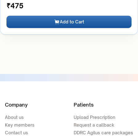
₹
475
Add to Cart
Company
Patients
About us
Upload Prescription
Key members
Request a callback
Contact us
DDRC Agilus care packages