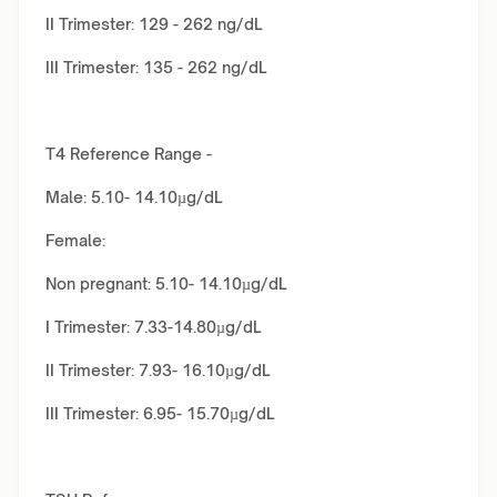
II Trimester: 129 - 262 ng/dL
III Trimester: 135 - 262 ng/dL
T4 Reference Range -
Male: 5.10- 14.10µg/dL
Female:
Non pregnant: 5.10- 14.10µg/dL
I Trimester: 7.33-14.80µg/dL
II Trimester: 7.93- 16.10µg/dL
III Trimester: 6.95- 15.70µg/dL