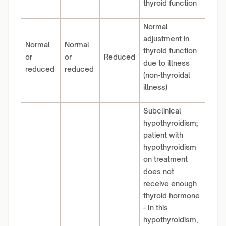
thyroid function
Normal
adjustment in
Normal
Normal
thyroid function
or
or
Reduced
due to illness
reduced
reduced
(non-thyroidal
illness)
Subclinical
hypothyroidism;
patient with
hypothyroidism
on treatment
does not
receive enough
thyroid hormone
- In this
hypothyroidism,