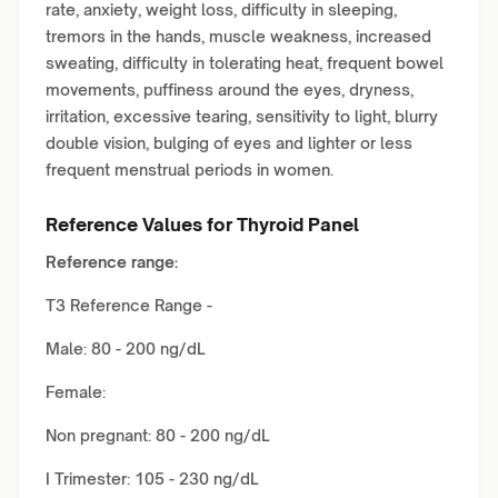
rate, anxiety, weight loss, difficulty in sleeping,
tremors in the hands, muscle weakness, increased
sweating, difficulty in tolerating heat, frequent bowel
movements, puffiness around the eyes, dryness,
irritation, excessive tearing, sensitivity to light, blurry
double vision, bulging of eyes and lighter or less
frequent menstrual periods in women.
Reference Values for Thyroid Panel
Reference range:
T3 Reference Range -
Male: 80 - 200 ng/dL
Female:
Non pregnant: 80 - 200 ng/dL
I Trimester: 105 - 230 ng/dL