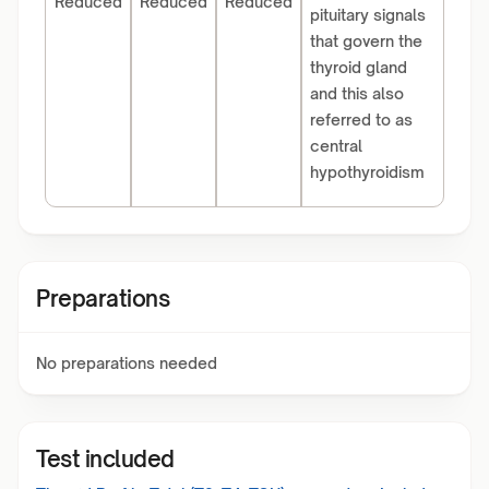
Reduced
Reduced
Reduced
pituitary signals
that govern the
thyroid gland
and this also
referred to as
central
hypothyroidism
Preparations
No preparations needed
Test included