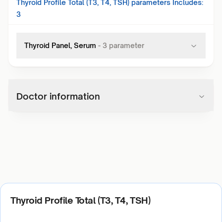
Thyroid Profile Total (T3, T4, TSH)
parameters Includes:
3
Thyroid Panel, Serum
-
3
parameter
Doctor information
Thyroid Profile Total (T3, T4, TSH)