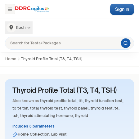
Sign in
Kochi
Home
Thyroid Profile Total (T3, T4, TSH)
Thyroid Profile Total (T3, T4, TSH)
Also known as
thyroid profile total, tft, thyroid function test,
t3 t4 tsh, total thyroid test, thyroid panel, thyroid test, t4,
tsh, thyroid stimulating hormone, thyroid
Includes 3 parameters
Home Collection, Lab Visit