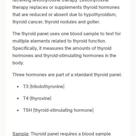
therapy replaces or supplements thyroid hormones
that are reduced or absent due to hypothyroidism,
thyroid cancer, thyroid nodules and goiter.
The thyroid panel uses one blood sample to test for
multiple elements related to thyroid function.
Specifically, it measures the amounts of thyroid
hormones and thyroid-stimulating hormones in the
body.
Three hormones are part of a standard thyroid panel:
T3 (triiodothyronine)
T4 (thyroxine)
TSH (thyroid-stimulating hormone)
Sample
: Thyroid panel requires a blood sample