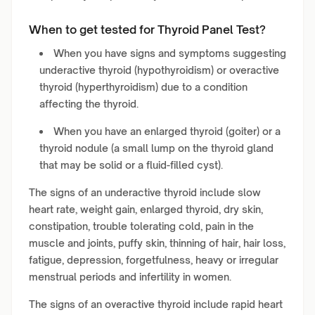
When to get tested for Thyroid Panel Test?
When you have signs and symptoms suggesting
underactive thyroid (hypothyroidism) or overactive
thyroid (hyperthyroidism) due to a condition
affecting the thyroid.
When you have an enlarged thyroid (goiter) or a
thyroid nodule (a small lump on the thyroid gland
that may be solid or a fluid-filled cyst).
The signs of an underactive thyroid include slow
heart rate, weight gain, enlarged thyroid, dry skin,
constipation, trouble tolerating cold, pain in the
muscle and joints, puffy skin, thinning of hair, hair loss,
fatigue, depression, forgetfulness, heavy or irregular
menstrual periods and infertility in women.
The signs of an overactive thyroid include rapid heart