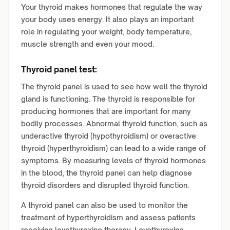
Your thyroid makes hormones that regulate the way
your body uses energy. It also plays an important
role in regulating your weight, body temperature,
muscle strength and even your mood.
Thyroid panel test:
The thyroid panel is used to see how well the thyroid
gland is functioning. The thyroid is responsible for
producing hormones that are important for many
bodily processes. Abnormal thyroid function, such as
underactive thyroid (hypothyroidism) or overactive
thyroid (hyperthyroidism) can lead to a wide range of
symptoms. By measuring levels of thyroid hormones
in the blood, the thyroid panel can help diagnose
thyroid disorders and disrupted thyroid function.
A thyroid panel can also be used to monitor the
treatment of hyperthyroidism and assess patients
receiving levothyroxine therapy. Levothyroxine