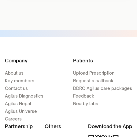
Company
Patients
About us
Upload Prescription
Key members
Request a callback
Contact us
DDRC Agilus care packages
Agilus Diagnostics
Feedback
Agilus Nepal
Nearby labs
Agilus Universe
Careers
Partnership
Others
Download the App