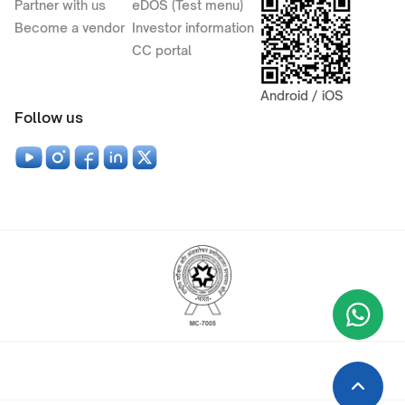
Partner with us
eDOS (Test menu)
Become a vendor
Investor information
CC portal
Android / iOS
Follow us
Wha
+9