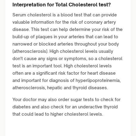
Interpretation for Total Cholesterol test?
Serum cholesterol is a blood test that can provide
valuable information for the risk of coronary artery
disease. This test can help determine your risk of the
build-up of plaques in your arteries that can lead to
narrowed or blocked arteries throughout your body
(atherosclerosis). High cholesterol levels usually
don't cause any signs or symptoms, so a cholesterol
test is an important tool. High cholesterol levels
often are a significant risk factor for heart disease
and important for diagnosis of hyperlipoproteinemia,
atherosclerosis, hepatic and thyroid diseases.
Your doctor may also order sugar tests to check for
diabetes and also check for an underactive thyroid
that could lead to higher cholesterol levels.