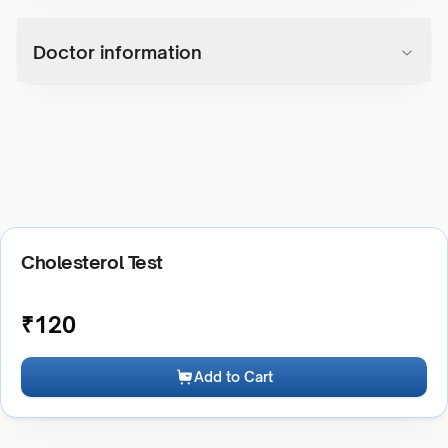
Doctor information
Cholesterol Test
₹
120
Add to Cart