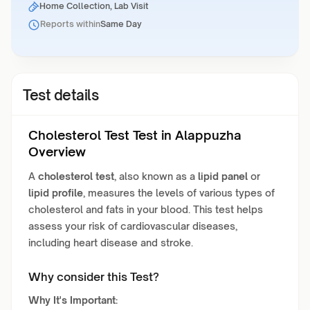
Home Collection, Lab Visit
Reports within
Same Day
Test details
Cholesterol Test Test in Alappuzha
Overview
A
cholesterol test
, also known as a
lipid panel
or
lipid profile
, measures the levels of various types of
cholesterol and fats in your blood. This test helps
assess your risk of cardiovascular diseases,
including heart disease and stroke.
Why consider this Test?
Why It's Important: