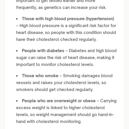
important to get tested earlier and more
frequently, as genetics can increase your risk.
Those with high blood pressure (hypertension)
– High blood pressure is a significant risk factor for
heart disease, so people with this condition should
have their cholesterol checked regularly.
People with diabetes
– Diabetes and high blood
sugar can raise the risk of heart disease, making it
important to monitor cholesterol levels.
Those who smoke
– Smoking damages blood
vessels and raises your cholesterol levels, so
smokers should get checked regularly.
People who are overweight or obese
– Carrying
excess weight is linked to higher cholesterol
levels, so weight management should go hand-in-
hand with cholesterol monitoring.