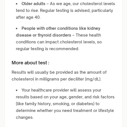
Older adults
– As we age, our cholesterol levels
tend to rise. Regular testing is advised, particularly
after age 40.
People with other conditions like kidney
disease or thyroid disorders
– These health
conditions can impact cholesterol levels, so
regular testing is recommended.
More about test :
Results will usually be provided as the amount of
cholesterol in milligrams per deciliter (mg/dL).
Your healthcare provider will assess your
results based on your age, gender, and risk factors
(like family history, smoking, or diabetes) to
determine whether you need treatment or lifestyle
changes.