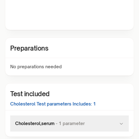
Preparations
No preparations needed
Test included
Cholesterol Test
parameters Includes:
1
Cholesterol,serum
-
1
parameter