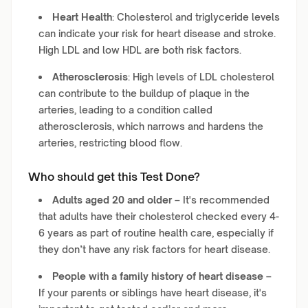
Heart Health
: Cholesterol and triglyceride levels
can indicate your risk for heart disease and stroke.
High LDL and low HDL are both risk factors.
Atherosclerosis
: High levels of LDL cholesterol
can contribute to the buildup of plaque in the
arteries, leading to a condition called
atherosclerosis, which narrows and hardens the
arteries, restricting blood flow.
Who should get this Test Done?
Adults aged 20 and older
– It's recommended
that adults have their cholesterol checked every 4-
6 years as part of routine health care, especially if
they don’t have any risk factors for heart disease.
People with a family history of heart disease
–
If your parents or siblings have heart disease, it's