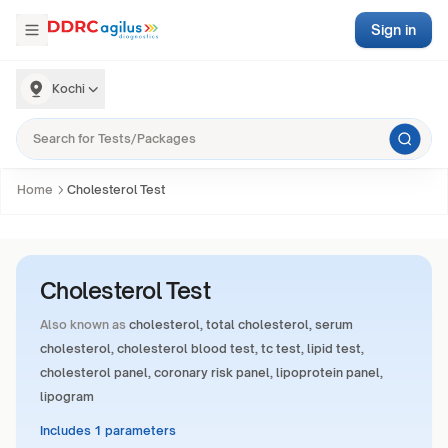
Sign in
Kochi
Home
Cholesterol Test
Cholesterol Test
Also known as
cholesterol, total cholesterol, serum
cholesterol, cholesterol blood test, tc test, lipid test,
cholesterol panel, coronary risk panel, lipoprotein panel,
lipogram
Includes 1 parameters