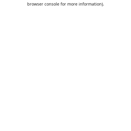
browser console for more information).