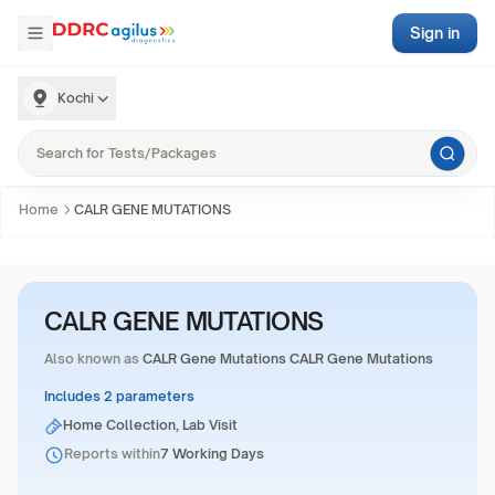
Sign in
Kochi
Home
CALR GENE MUTATIONS
CALR GENE MUTATIONS
Also known as
CALR Gene Mutations CALR Gene Mutations
Includes 2 parameters
Home Collection, Lab Visit
Reports within
7 Working Days