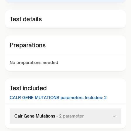
Test details
Preparations
No preparations needed
Test included
CALR GENE MUTATIONS
parameters Includes:
2
Calr Gene Mutations
-
2
parameter