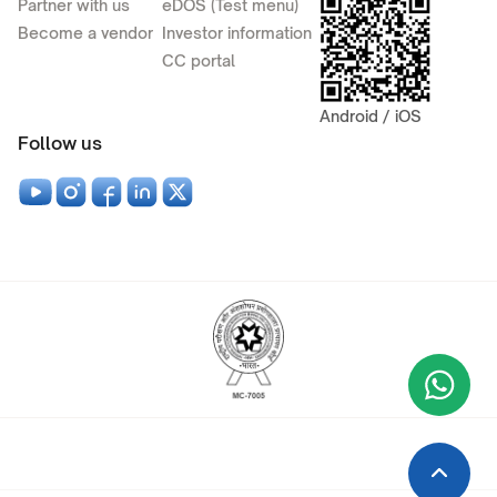
Partner with us
eDOS (Test menu)
Become a vendor
Investor information
CC portal
Android / iOS
Follow us
Wha
+9