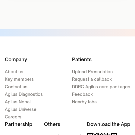
Company
Patients
About us
Upload Prescription
Key members
Request a callback
Contact us
DDRC Agilus care packages
Agilus Diagnostics
Feedback
Agilus Nepal
Nearby labs
Agilus Universe
Careers
Partnership
Others
Download the App