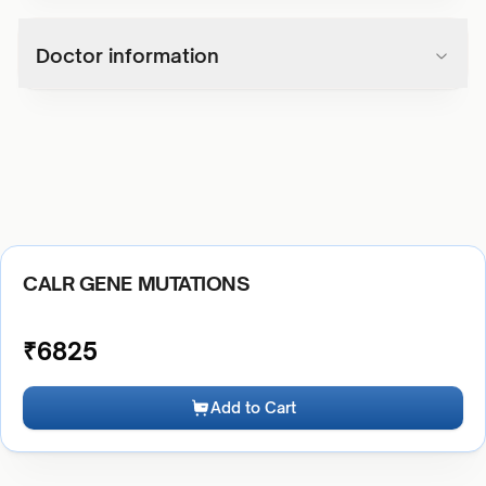
Doctor information
CALR GENE MUTATIONS
₹
6825
Add to Cart