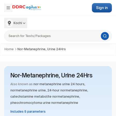
Sign in
Kochi
Home
Nor-Metanephrine, Urine 24Hrs
Nor-Metanephrine, Urine 24Hrs
Also known as
nor-metanephrine urine 24 hours,
normetanephrine urine, 24-hour normetanephrine,
catecholamine metabolite normetanephrine,
pheochromocytoma urine normetanephrine
Includes 5 parameters