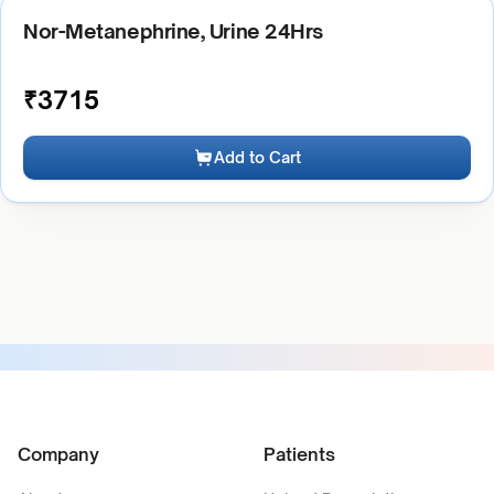
Nor-Metanephrine, Urine 24Hrs
₹
3715
Add to Cart
Company
Patients