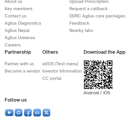
About us
Upload Prescription
Key members
Request a callback
Contact us
DDRC Agilus care packages
Agilus Diagnostics
Feedback
Agilus Nepal
Nearby labs
Agilus Universe
Careers
Partnership
Others
Download the App
Partner with us
eDOS (Test menu)
Become a vendor
Investor information
CC portal
Android / iOS
Follow us