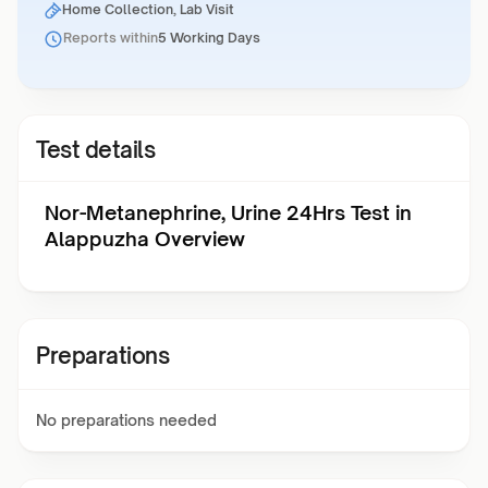
Home Collection, Lab Visit
Reports within
5 Working Days
Test details
Nor-Metanephrine, Urine 24Hrs Test in
Alappuzha Overview
Preparations
No preparations needed