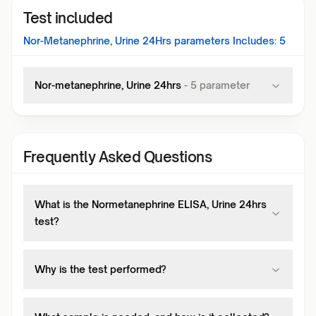
Test included
Nor-Metanephrine, Urine 24Hrs
parameters Includes:
5
Nor-metanephrine, Urine 24hrs
-
5
parameter
Frequently Asked Questions
What is the Normetanephrine ELISA, Urine 24hrs
test?
Why is the test performed?