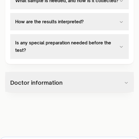
What sample is needed, and how is it collected?
How are the results interpreted?
Is any special preparation needed before the
test?
Doctor information