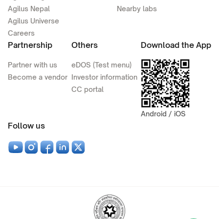
Agilus Nepal
Nearby labs
Agilus Universe
Careers
Partnership
Others
Download the App
Partner with us
eDOS (Test menu)
Become a vendor
Investor information
CC portal
Android / iOS
Follow us