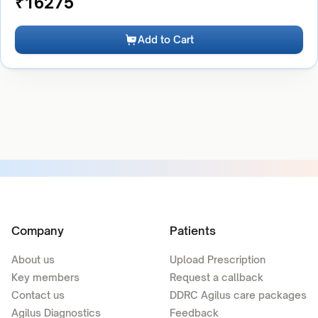
₹
16275
Add to Cart
Company
Patients
About us
Upload Prescription
Key members
Request a callback
Contact us
DDRC Agilus care packages
Agilus Diagnostics
Feedback