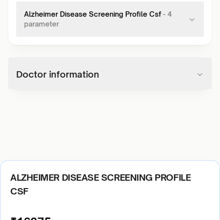
Alzheimer Disease Screening Profile Csf
-
4
parameter
Doctor information
ALZHEIMER DISEASE SCREENING PROFILE
CSF