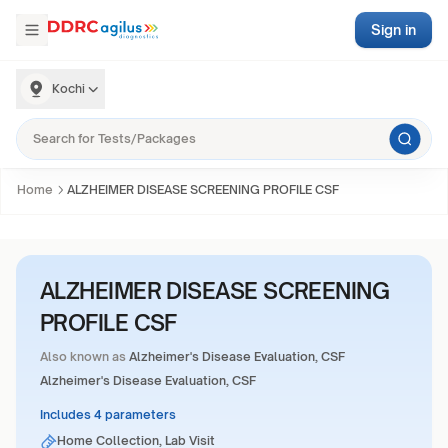
Sign in
Kochi
Home
ALZHEIMER DISEASE SCREENING PROFILE CSF
ALZHEIMER DISEASE SCREENING
PROFILE CSF
Also known as
Alzheimer's Disease Evaluation, CSF
Alzheimer's Disease Evaluation, CSF
Includes 4 parameters
Home Collection, Lab Visit