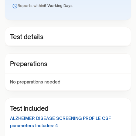
Reports within
5 Working Days
Test details
Preparations
No preparations needed
Test included
ALZHEIMER DISEASE SCREENING PROFILE CSF
parameters Includes:
4