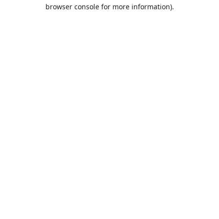
browser console for more information).