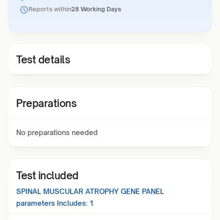
Reports within
28 Working Days
Test details
Preparations
No preparations needed
Test included
SPINAL MUSCULAR ATROPHY GENE PANEL
parameters Includes:
1