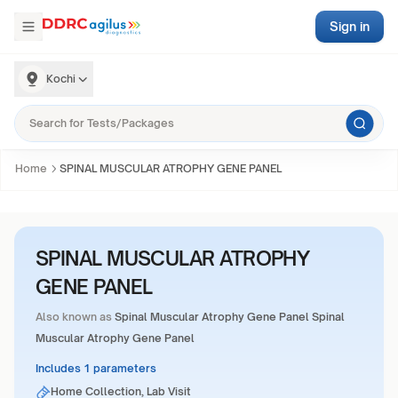
Sign in
Kochi
Home
SPINAL MUSCULAR ATROPHY GENE PANEL
SPINAL MUSCULAR ATROPHY
GENE PANEL
Also known as
Spinal Muscular Atrophy Gene Panel Spinal
Muscular Atrophy Gene Panel
Includes 1 parameters
Home Collection, Lab Visit