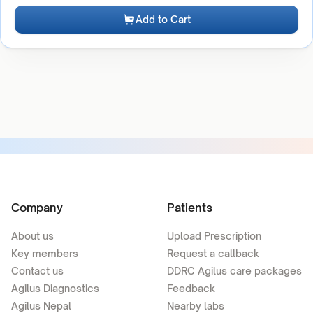
Add to Cart
Company
Patients
About us
Upload Prescription
Key members
Request a callback
Contact us
DDRC Agilus care packages
Agilus Diagnostics
Feedback
Agilus Nepal
Nearby labs