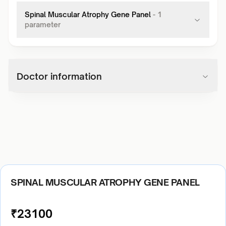
Spinal Muscular Atrophy Gene Panel
-
1
parameter
Doctor information
SPINAL MUSCULAR ATROPHY GENE PANEL
₹
23100