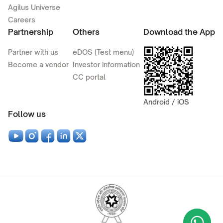
Agilus Universe
Careers
Partnership
Others
Download the App
Partner with us
eDOS (Test menu)
Become a vendor
Investor information
CC portal
Android / iOS
Follow us
Wha