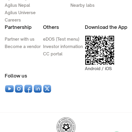
Agilus Nepal
Nearby labs
Agilus Universe
Careers
Partnership
Others
Download the App
Partner with us
eDOS (Test menu)
Become a vendor
Investor information
CC portal
Android / iOS
Follow us