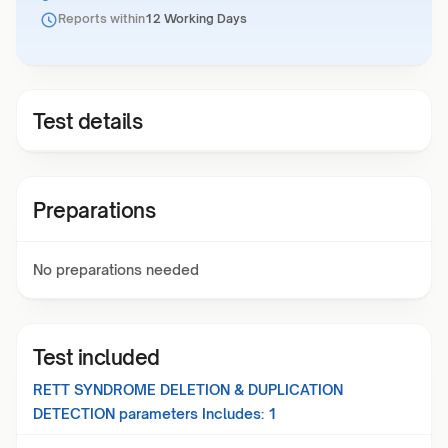
Reports within
12 Working Days
Test details
Preparations
No preparations needed
Test included
RETT SYNDROME DELETION & DUPLICATION
DETECTION
parameters Includes:
1