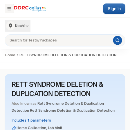
Sign in
Kochi
Home
RETT SYNDROME DELETION & DUPLICATION DETECTION
RETT SYNDROME DELETION &
DUPLICATION DETECTION
Also known as
Rett Syndrome Deletion & Duplication
Detection Rett Syndrome Deletion & Duplication Detection
Includes 1 parameters
Home Collection, Lab Visit