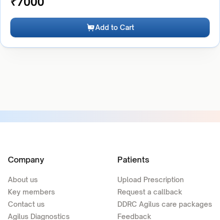
₹
7000
Add to Cart
Company
Patients
About us
Upload Prescription
Key members
Request a callback
Contact us
DDRC Agilus care packages
Agilus Diagnostics
Feedback