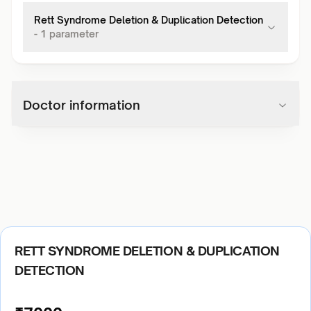
Rett Syndrome Deletion & Duplication Detection
-
1
parameter
Doctor information
RETT SYNDROME DELETION & DUPLICATION
DETECTION