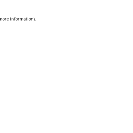
 more information).