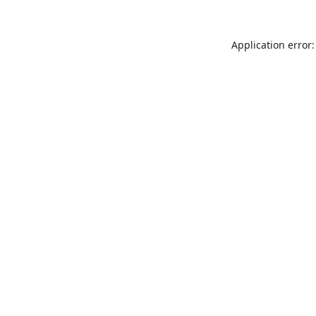
Application error: