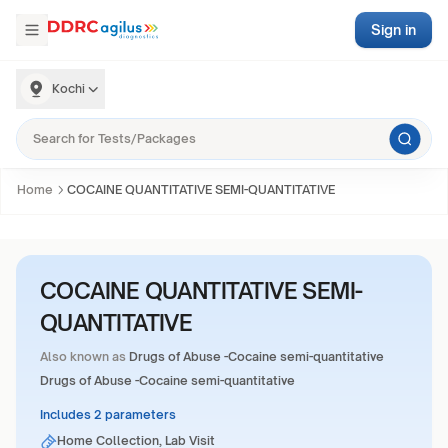
Sign in
Kochi
Home
COCAINE QUANTITATIVE SEMI-QUANTITATIVE
COCAINE QUANTITATIVE SEMI-
QUANTITATIVE
Also known as
Drugs of Abuse -Cocaine semi-quantitative
Drugs of Abuse -Cocaine semi-quantitative
Includes 2 parameters
Home Collection, Lab Visit