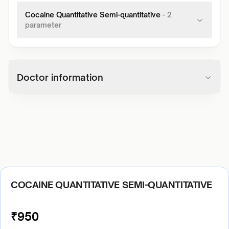
Cocaine Quantitative Semi-quantitative
-
2
parameter
Doctor information
COCAINE QUANTITATIVE SEMI-QUANTITATIVE
₹
950