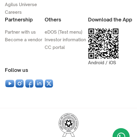
Agilus Universe
Careers
Partnership
Others
Download the App
Partner with us
eDOS (Test menu)
Become a vendor
Investor information
CC portal
Android / iOS
Follow us
Wha