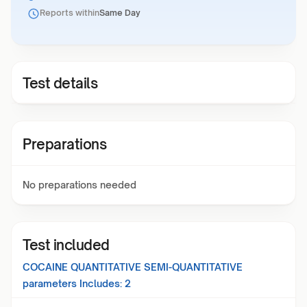
Reports within
Same Day
Test details
Preparations
No preparations needed
Test included
COCAINE QUANTITATIVE SEMI-QUANTITATIVE
parameters Includes:
2