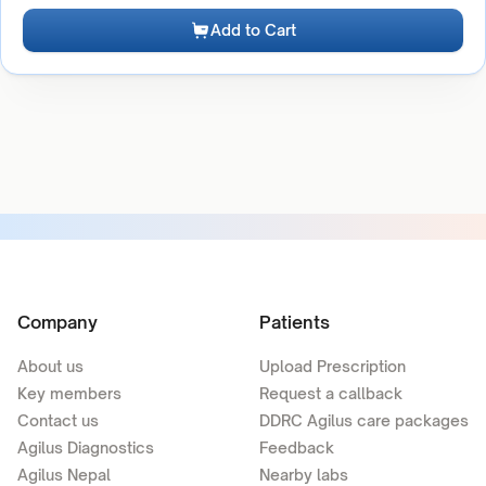
Add to Cart
Company
Patients
About us
Upload Prescription
Key members
Request a callback
Contact us
DDRC Agilus care packages
Agilus Diagnostics
Feedback
Agilus Nepal
Nearby labs