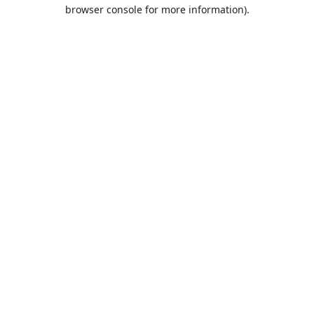
browser console for more information).