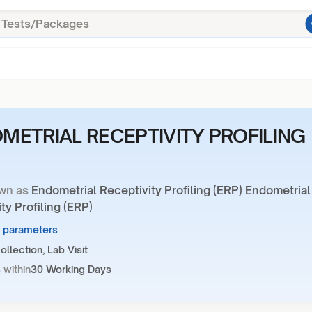
METRIAL RECEPTIVITY PROFILING
wn as
Endometrial Receptivity Profiling (ERP) Endometrial
ty Profiling (ERP)
1 parameters
llection, Lab Visit
 within
30 Working Days