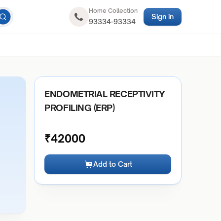
Home Collection
Sign in
93334-93334
ENDOMETRIAL RECEPTIVITY
PROFILING (ERP)
₹
42000
Add to Cart