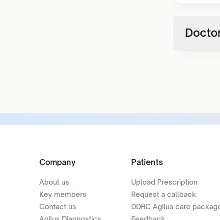
Doctor
Company
Patients
About us
Upload Prescription
Key members
Request a callback
Contact us
DDRC Agilus care packag
Agilus Diagnostics
Feedback