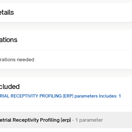
tails
ations
rations needed
ncluded
IAL RECEPTIVITY PROFILING (ERP)
parameters Includes:
1
rial Receptivity Profiling (erp)
-
1
parameter