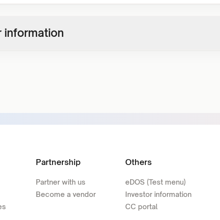
 information
Partnership
Others
Partner with us
eDOS (Test menu)
Become a vendor
Investor information
es
CC portal