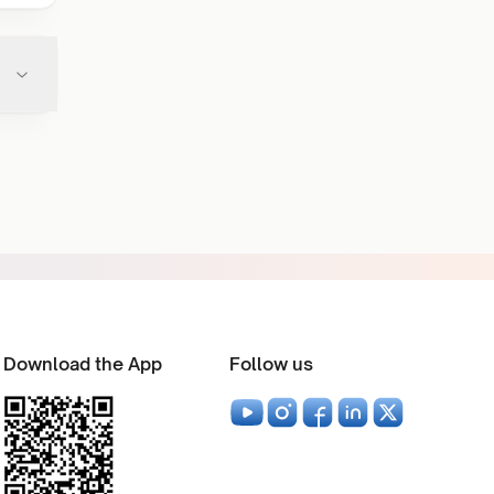
Download the App
Follow us