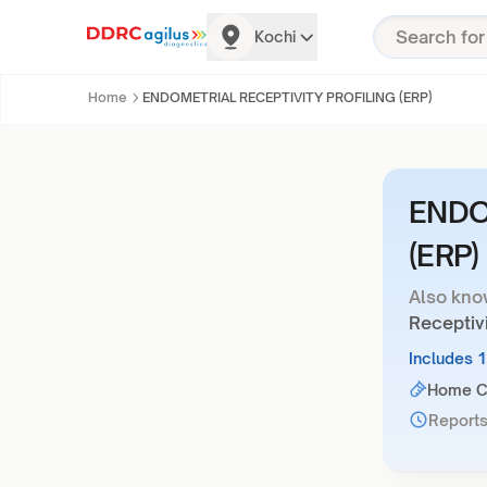
Kochi
Home
ENDOMETRIAL RECEPTIVITY PROFILING (ERP)
ENDO
(ERP)
Also kno
Receptivi
Includes 
Home Co
Reports