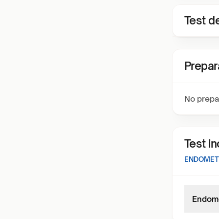
Test de
Prepar
No prepa
Test i
ENDOMETR
Endomet