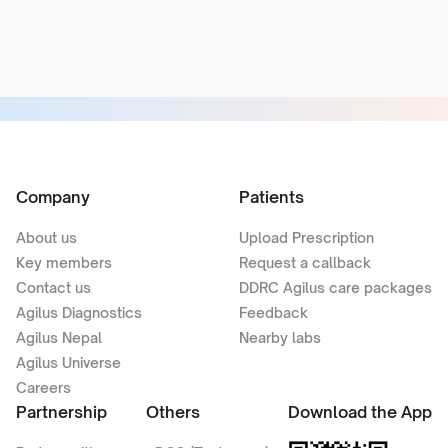
Company
Patients
About us
Upload Prescription
Key members
Request a callback
Contact us
DDRC Agilus care packages
Agilus Diagnostics
Feedback
Agilus Nepal
Nearby labs
Agilus Universe
Careers
Partnership
Others
Download the App