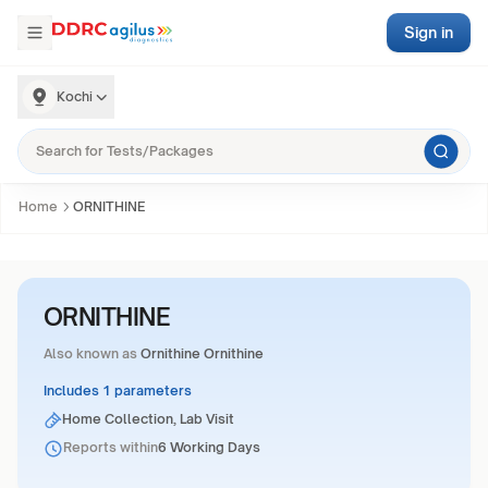
Sign in
Kochi
Home
ORNITHINE
ORNITHINE
Also known as
Ornithine Ornithine
Includes 1 parameters
Home Collection, Lab Visit
Reports within
6 Working Days