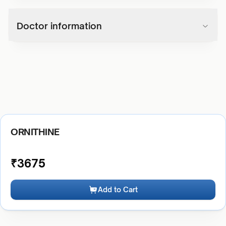
Doctor information
ORNITHINE
₹
3675
Add to Cart