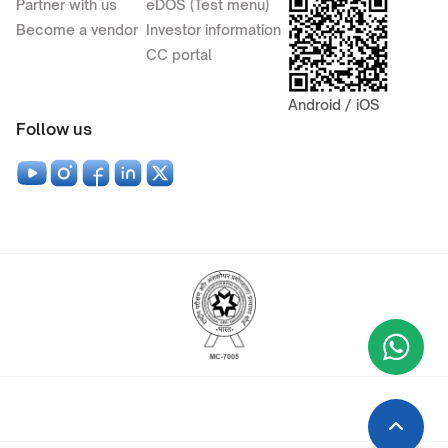
Partner with us
eDOS (Test menu)
Become a vendor
Investor information
CC portal
Android / iOS
Follow us
Wha
+9