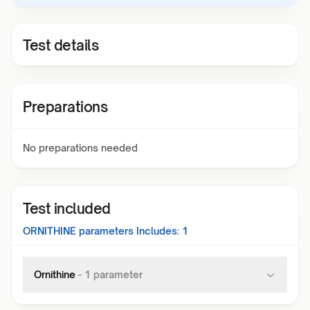
Test details
Preparations
No preparations needed
Test included
ORNITHINE
parameters Includes:
1
Ornithine
-
1
parameter