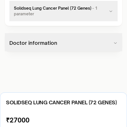
Solidseq Lung Cancer Panel (72 Genes)
-
1
parameter
Doctor information
SOLIDSEQ LUNG CANCER PANEL (72 GENES)
₹
27000