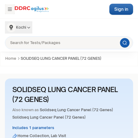
Sign in
Kochi
Home
SOLIDSEQ LUNG CANCER PANEL (72 GENES)
SOLIDSEQ LUNG CANCER PANEL
(72 GENES)
Also known as
Solidseq Lung Cancer Panel (72 Genes)
Solidseq Lung Cancer Panel (72 Genes)
Includes 1 parameters
Home Collection, Lab Visit