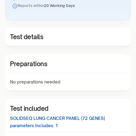
Reports within
20 Working Days
Test details
Preparations
No preparations needed
Test included
SOLIDSEQ LUNG CANCER PANEL (72 GENES)
parameters Includes:
1