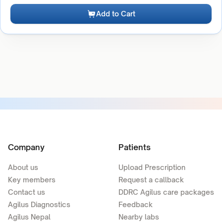
Add to Cart
Company
Patients
About us
Upload Prescription
Key members
Request a callback
Contact us
DDRC Agilus care packages
Agilus Diagnostics
Feedback
Agilus Nepal
Nearby labs