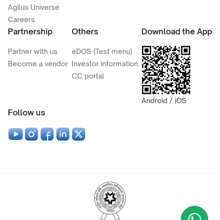
Agilus Universe
Careers
Partnership
Others
Download the App
Partner with us
eDOS (Test menu)
Become a vendor
Investor information
CC portal
Android / iOS
Follow us
Wha