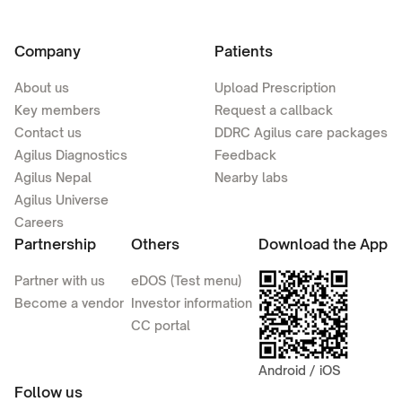
Company
Patients
About us
Upload Prescription
Key members
Request a callback
Contact us
DDRC Agilus care packages
Agilus Diagnostics
Feedback
Agilus Nepal
Nearby labs
Agilus Universe
Careers
Partnership
Others
Download the App
Partner with us
eDOS (Test menu)
Become a vendor
Investor information
CC portal
Android / iOS
Follow us