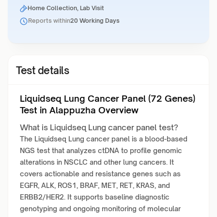
Home Collection, Lab Visit
Reports within
20 Working Days
Test details
Liquidseq Lung Cancer Panel (72 Genes)
Test in Alappuzha Overview
What is Liquidseq Lung cancer panel test?
The Liquidseq Lung cancer panel is a blood-based
NGS test that analyzes ctDNA to profile genomic
alterations in NSCLC and other lung cancers. It
covers actionable and resistance genes such as
EGFR, ALK, ROS1, BRAF, MET, RET, KRAS, and
ERBB2/HER2. It supports baseline diagnostic
genotyping and ongoing monitoring of molecular