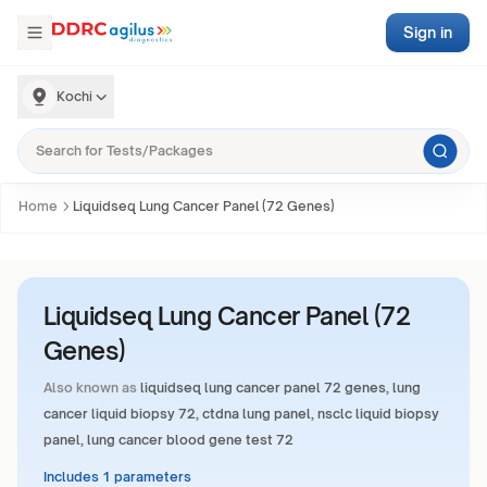
Sign in
Kochi
Home
Liquidseq Lung Cancer Panel (72 Genes)
Liquidseq Lung Cancer Panel (72
Genes)
Also known as
liquidseq lung cancer panel 72 genes, lung
cancer liquid biopsy 72, ctdna lung panel, nsclc liquid biopsy
panel, lung cancer blood gene test 72
Includes 1 parameters