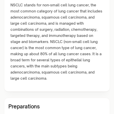
NSCLC stands for non-small cell lung cancer, the
most common category of lung cancer that includes
adenocarcinoma, squamous cell carcinoma, and
large cell carcinoma, and is managed with
combinations of surgery, radiation, chemotherapy,
targeted therapy, and immunotherapy based on
stage and biomarkers. NSCLC (non-small cell lung
cancer) is the most common type of lung cancer,
making up about 80% of all lung cancer cases. It is a
broad term for several types of epithelial lung
cancers, with the main subtypes being
adenocarcinoma, squamous cell carcinoma, and
large cell carcinoma.
Preparations