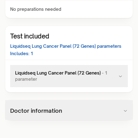
No preparations needed
Test included
Liquidseq Lung Cancer Panel (72 Genes)
parameters
Includes:
1
Liquidseq Lung Cancer Panel (72 Genes)
-
1
parameter
Doctor information