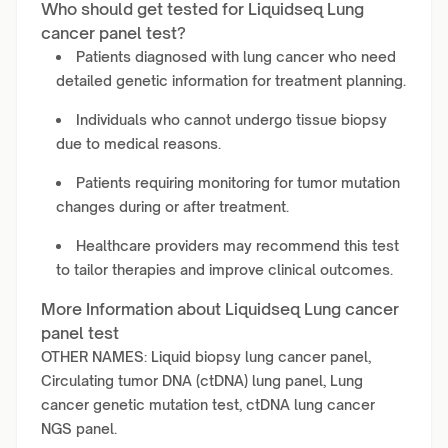
Who should get tested for Liquidseq Lung
cancer panel test?
Patients diagnosed with lung cancer who need
detailed genetic information for treatment planning.
Individuals who cannot undergo tissue biopsy
due to medical reasons.
Patients requiring monitoring for tumor mutation
changes during or after treatment.
Healthcare providers may recommend this test
to tailor therapies and improve clinical outcomes.
More Information about Liquidseq Lung cancer
panel test
OTHER NAMES: Liquid biopsy lung cancer panel,
Circulating tumor DNA (ctDNA) lung panel, Lung
cancer genetic mutation test, ctDNA lung cancer
NGS panel.