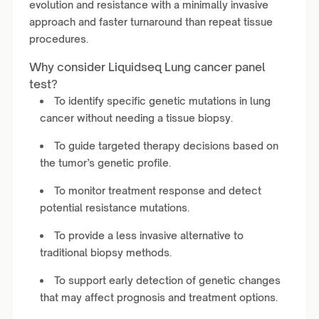
evolution and resistance with a minimally invasive
approach and faster turnaround than repeat tissue
procedures.
Why consider Liquidseq Lung cancer panel
test?
To identify specific genetic mutations in lung
cancer without needing a tissue biopsy.
To guide targeted therapy decisions based on
the tumor’s genetic profile.
To monitor treatment response and detect
potential resistance mutations.
To provide a less invasive alternative to
traditional biopsy methods.
To support early detection of genetic changes
that may affect prognosis and treatment options.