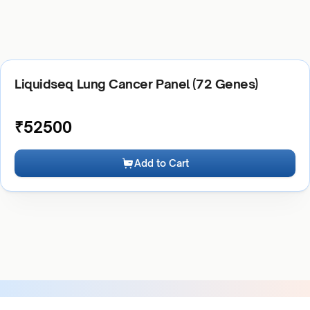
Liquidseq Lung Cancer Panel (72 Genes)
₹
52500
Add to Cart