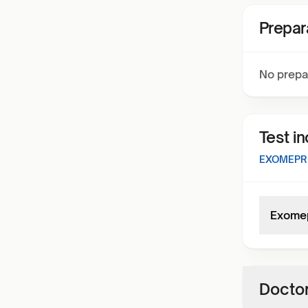
Prepar
No prepa
Test i
EXOMEPR
Exome
Doctor