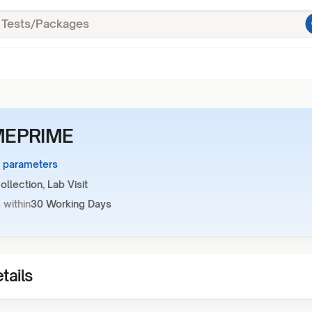
EPRIME
1 parameters
llection, Lab Visit
 within
30 Working Days
tails