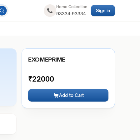
Home Collection
Sign in
93334-93334
EXOMEPRIME
₹
22000
Add to Cart