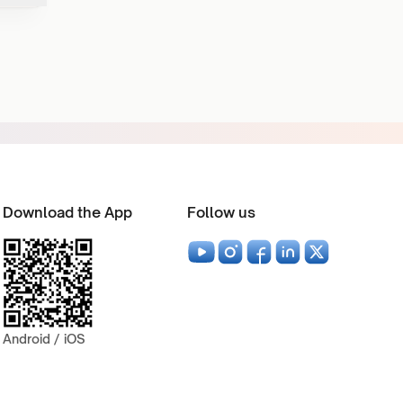
Download the App
Follow us
Android / iOS