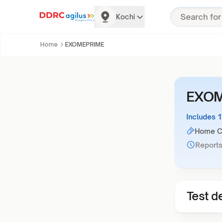
Kochi
Home
EXOMEPRIME
EXOM
Includes 
Home Co
Reports
Test de