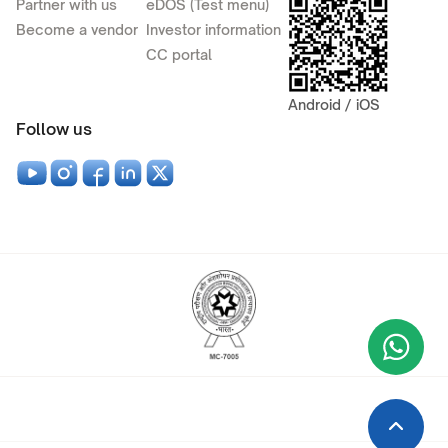
Partner with us
eDOS (Test menu)
Become a vendor
Investor information
CC portal
Android / iOS
Follow us
Wha
+9