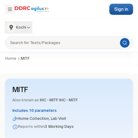
Sign in
Kochi
Home
MITF
MITF
Also known as
IHC - MITF IHC - MITF
Includes 10 parameters
Home Collection, Lab Visit
Reports within
3 Working Days