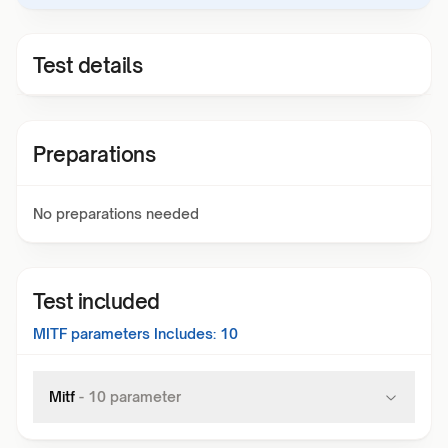
Test details
Preparations
No preparations needed
Test included
MITF
parameters Includes:
10
Mitf
-
10
parameter