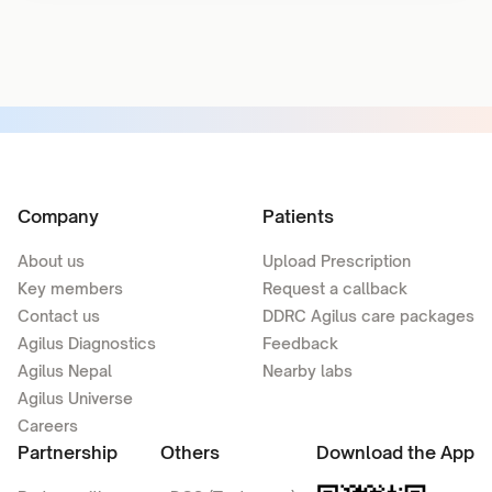
Company
Patients
About us
Upload Prescription
Key members
Request a callback
Contact us
DDRC Agilus care packages
Agilus Diagnostics
Feedback
Agilus Nepal
Nearby labs
Agilus Universe
Careers
Partnership
Others
Download the App