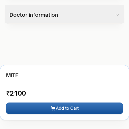
Doctor information
MITF
₹
2100
Add to Cart