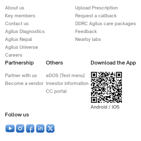
About us
Upload Prescription
Key members
Request a callback
Contact us
DDRC Agilus care packages
Agilus Diagnostics
Feedback
Agilus Nepal
Nearby labs
Agilus Universe
Careers
Partnership
Others
Download the App
Partner with us
eDOS (Test menu)
Become a vendor
Investor information
CC portal
Android / iOS
Follow us