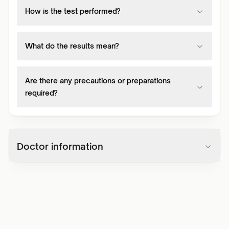
How is the test performed?
What do the results mean?
Are there any precautions or preparations
required?
Doctor information