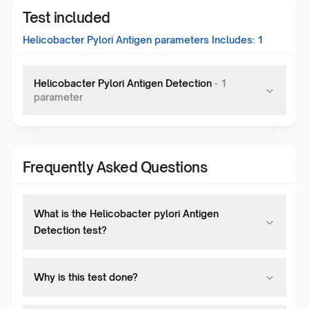
Test included
Helicobacter Pylori Antigen
parameters Includes:
1
Helicobacter Pylori Antigen Detection
-
1
parameter
Frequently Asked Questions
What is the Helicobacter pylori Antigen
Detection test?
Why is this test done?