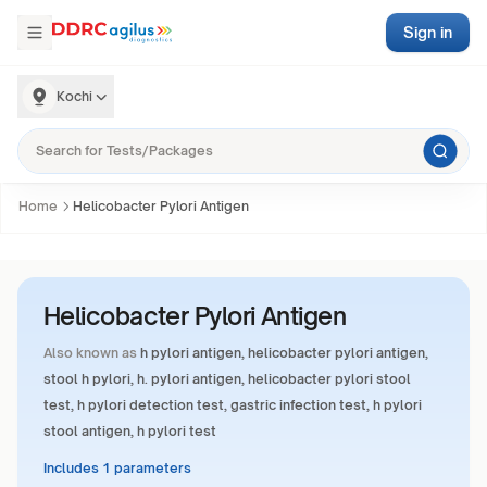
Sign in
Kochi
Home
Helicobacter Pylori Antigen
Helicobacter Pylori Antigen
Also known as
h pylori antigen, helicobacter pylori antigen,
stool h pylori, h. pylori antigen, helicobacter pylori stool
test, h pylori detection test, gastric infection test, h pylori
stool antigen, h pylori test
Includes 1 parameters