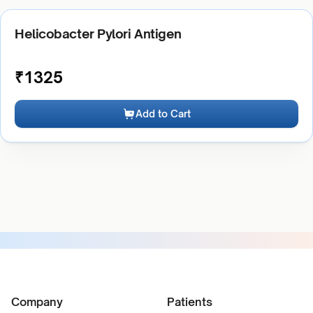
Helicobacter Pylori Antigen
₹
1325
Add to Cart
Company
Patients