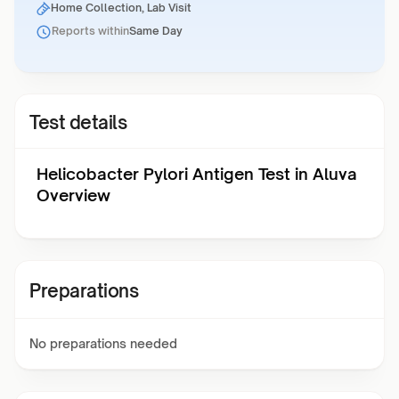
Home Collection, Lab Visit
Reports within
Same Day
Test details
Helicobacter Pylori Antigen Test in Aluva
Overview
Preparations
No preparations needed