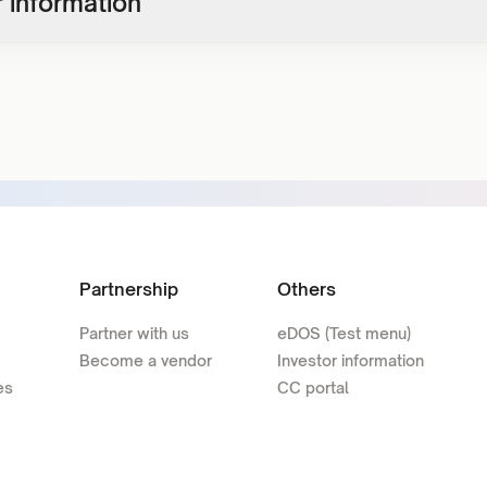
 information
Partnership
Others
Partner with us
eDOS (Test menu)
Become a vendor
Investor information
es
CC portal