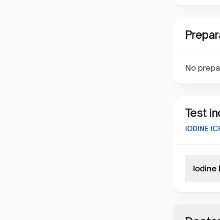
Prepar
No prepa
Test i
IODINE IC
Iodine 