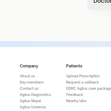
Doctor
Company
Patients
About us
Upload Prescription
Key members
Request a callback
Contact us
DDRC Agilus care packag
Agilus Diagnostics
Feedback
Agilus Nepal
Nearby labs
Agilus Universe