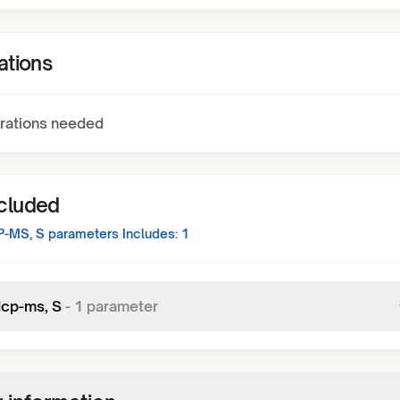
ations
rations needed
ncluded
P-MS, S
parameters Includes:
1
Icp-ms, S
-
1
parameter