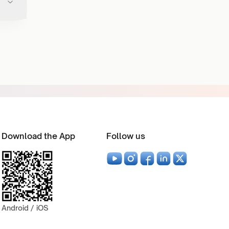
Download the App
Follow us
Android / iOS