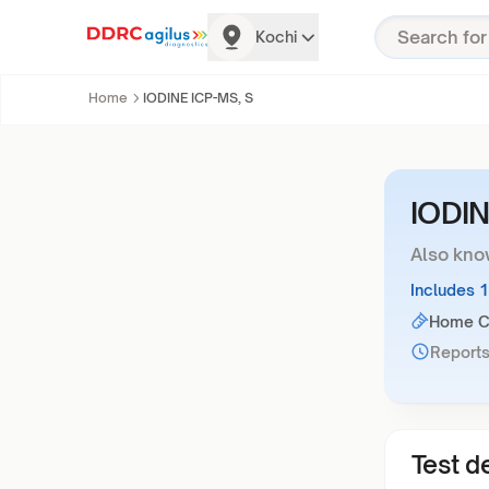
Kochi
Home
IODINE ICP-MS, S
IODIN
Also kno
Includes 
Home Co
Reports
Test de