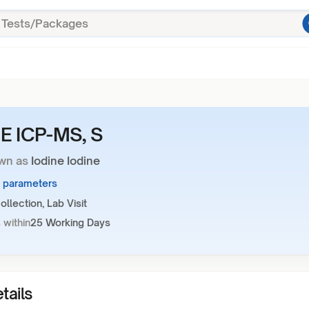
E ICP-MS, S
wn as
Iodine Iodine
1 parameters
llection, Lab Visit
 within
25 Working Days
tails