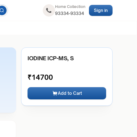
Home Collection
Sign in
93334-93334
IODINE ICP-MS, S
₹
14700
Add to Cart