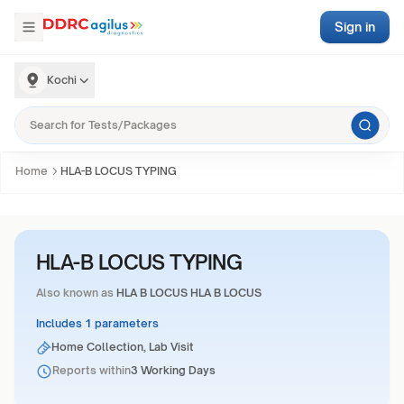
Sign in
Kochi
Home
HLA-B LOCUS TYPING
HLA-B LOCUS TYPING
Also known as
HLA B LOCUS HLA B LOCUS
Includes 1 parameters
Home Collection, Lab Visit
Reports within
3 Working Days