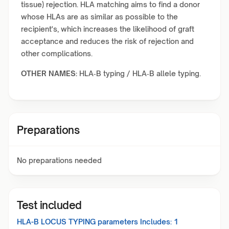
tissue) rejection. HLA matching aims to find a donor
whose HLAs are as similar as possible to the
recipient's, which increases the likelihood of graft
acceptance and reduces the risk of rejection and
other complications.
OTHER NAMES:
HLA‑B typing / HLA‑B allele typing.
Preparations
No preparations needed
Test included
HLA-B LOCUS TYPING
parameters Includes:
1