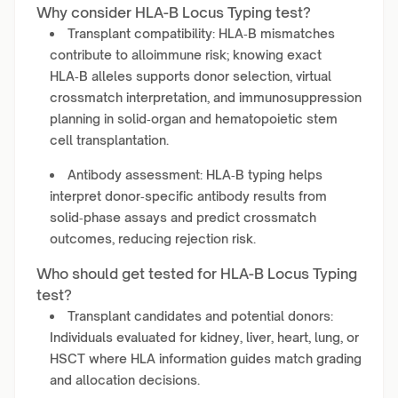
Why consider HLA-B Locus Typing test?
Transplant compatibility: HLA‑B mismatches
contribute to alloimmune risk; knowing exact
HLA‑B alleles supports donor selection, virtual
crossmatch interpretation, and immunosuppression
planning in solid‑organ and hematopoietic stem
cell transplantation.
Antibody assessment: HLA‑B typing helps
interpret donor‑specific antibody results from
solid‑phase assays and predict crossmatch
outcomes, reducing rejection risk.
Who should get tested for HLA-B Locus Typing
test?
Transplant candidates and potential donors:
Individuals evaluated for kidney, liver, heart, lung, or
HSCT where HLA information guides match grading
and allocation decisions.