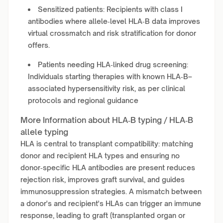
Sensitized patients: Recipients with class I
antibodies where allele‑level HLA‑B data improves
virtual crossmatch and risk stratification for donor
offers.
Patients needing HLA‑linked drug screening:
Individuals starting therapies with known HLA‑B–
associated hypersensitivity risk, as per clinical
protocols and regional guidance
More Information about HLA‑B typing / HLA‑B
allele typing
HLA is central to transplant compatibility: matching
donor and recipient HLA types and ensuring no
donor‑specific HLA antibodies are present reduces
rejection risk, improves graft survival, and guides
immunosuppression strategies. A mismatch between
a donor's and recipient's HLAs can trigger an immune
response, leading to graft (transplanted organ or