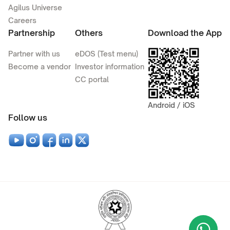
Agilus Universe
Careers
Partnership
Others
Download the App
Partner with us
eDOS (Test menu)
Become a vendor
Investor information
CC portal
Android / iOS
Follow us
Wha