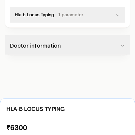
Hla-b Locus Typing
-
1
parameter
Doctor information
HLA-B LOCUS TYPING
₹
6300