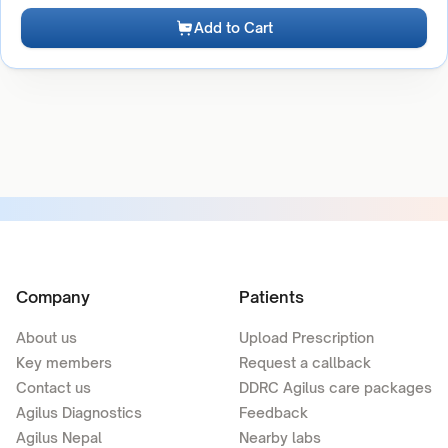
Add to Cart
Company
Patients
About us
Upload Prescription
Key members
Request a callback
Contact us
DDRC Agilus care packages
Agilus Diagnostics
Feedback
Agilus Nepal
Nearby labs