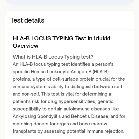
Test details
HLA-B LOCUS TYPING Test in Idukki
Overview
What is HLA-B Locus Typing test?
An HLA-B locus typing test identifies a person's
specific Human Leukocyte Antigen-B (HLA-B)
proteins, a type of cell-surface protein crucial for the
immune system's ability to distinguish between self
and non-self. This test is vital for determining a
patient's risk for drug hypersensitivities, genetic
susceptibility to certain autoimmune diseases like
Ankylosing Spondylitis and Behcet's Disease, and for
matching donors for organ and bone marrow
transplants by assessing potential immune rejection.