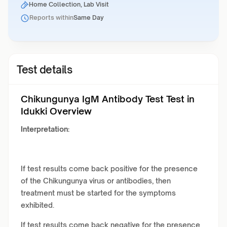
Home Collection, Lab Visit
Reports within
Same Day
Test details
Chikungunya IgM Antibody Test Test in
Idukki Overview
Interpretation:
If test results come back positive for the presence
of the Chikungunya virus or antibodies, then
treatment must be started for the symptoms
exhibited.
If test results come back negative for the presence