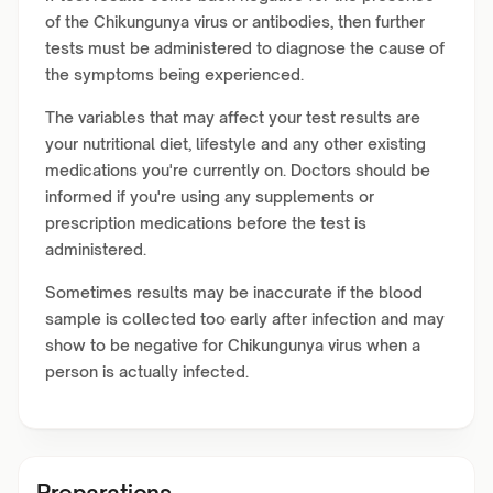
of the Chikungunya virus or antibodies, then further
tests must be administered to diagnose the cause of
the symptoms being experienced.
The variables that may affect your test results are
your nutritional diet, lifestyle and any other existing
medications you're currently on. Doctors should be
informed if you're using any supplements or
prescription medications before the test is
administered.
Sometimes results may be inaccurate if the blood
sample is collected too early after infection and may
show to be negative for Chikungunya virus when a
person is actually infected.