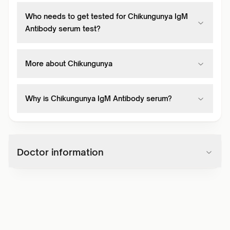
Who needs to get tested for Chikungunya IgM
Antibody serum test?
More about Chikungunya
Why is Chikungunya IgM Antibody serum?
Doctor information