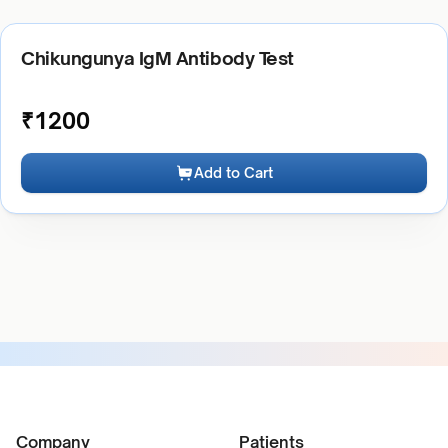
Chikungunya IgM Antibody Test
₹
1200
Add to Cart
Company
Patients