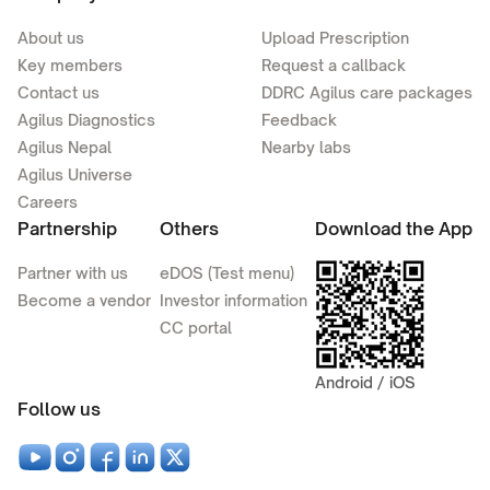
About us
Upload Prescription
Key members
Request a callback
Contact us
DDRC Agilus care packages
Agilus Diagnostics
Feedback
Agilus Nepal
Nearby labs
Agilus Universe
Careers
Partnership
Others
Download the App
Partner with us
eDOS (Test menu)
Become a vendor
Investor information
CC portal
Android / iOS
Follow us