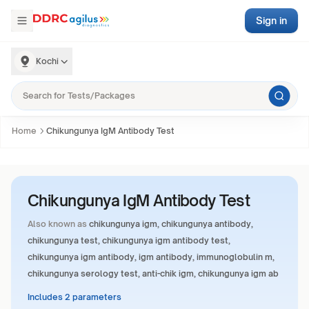
Sign in
Kochi
Home
Chikungunya IgM Antibody Test
Chikungunya IgM Antibody Test
Also known as
chikungunya igm, chikungunya antibody,
chikungunya test, chikungunya igm antibody test,
chikungunya igm antibody, igm antibody, immunoglobulin m,
chikungunya serology test, anti-chik igm, chikungunya igm ab
Includes 2 parameters