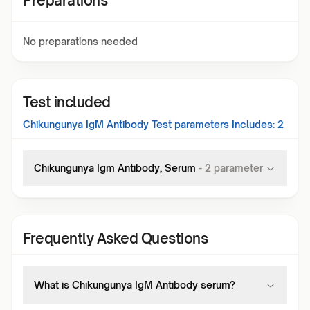
Preparations
No preparations needed
Test included
Chikungunya IgM Antibody Test
parameters Includes:
2
Chikungunya Igm Antibody, Serum
-
2
parameter
Frequently Asked Questions
What is Chikungunya IgM Antibody serum?