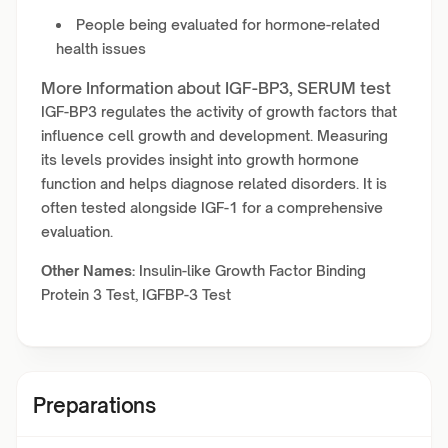
People being evaluated for hormone-related
health issues
More Information about IGF-BP3, SERUM test
IGF-BP3 regulates the activity of growth factors that
influence cell growth and development. Measuring
its levels provides insight into growth hormone
function and helps diagnose related disorders. It is
often tested alongside IGF-1 for a comprehensive
evaluation.
Other Names:
Insulin-like Growth Factor Binding
Protein 3 Test, IGFBP-3 Test
Preparations