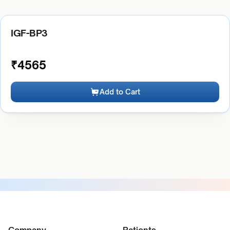
IGF-BP3
₹
4565
Add to Cart