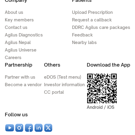
Company
Patients
About us
Upload Prescription
Key members
Request a callback
Contact us
DDRC Agilus care packages
Agilus Diagnostics
Feedback
Agilus Nepal
Nearby labs
Agilus Universe
Careers
Partnership
Others
Download the App
Partner with us
eDOS (Test menu)
Become a vendor
Investor information
CC portal
Android / iOS
Follow us