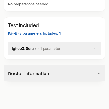
No preparations needed
Test included
IGF-BP3
parameters Includes:
1
Igf-bp3, Serum
-
1
parameter
Doctor information