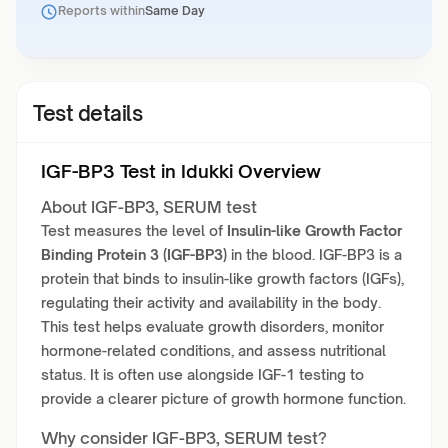
Reports within
Same Day
Test details
IGF-BP3 Test in Idukki Overview
About IGF-BP3, SERUM test
Test measures the level of
Insulin-like Growth Factor
Binding Protein 3 (IGF-BP3)
in the blood. IGF-BP3 is a
protein that binds to insulin-like growth factors (IGFs),
regulating their activity and availability in the body.
This test helps evaluate growth disorders, monitor
hormone-related conditions, and assess nutritional
status. It is often use alongside IGF-1 testing to
provide a clearer picture of growth hormone function.
Why consider IGF-BP3, SERUM test?