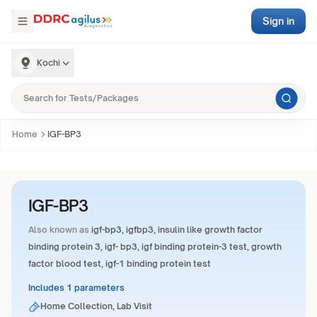
Sign in
Kochi
Home
IGF-BP3
IGF-BP3
Also known as
igf-bp3, igfbp3, insulin like growth factor
binding protein 3, igf- bp3, igf binding protein-3 test, growth
factor blood test, igf-1 binding protein test
Includes 1 parameters
Home Collection, Lab Visit