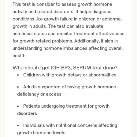
This test is consider to assess growth hormone
activity and related disorders. It helps diagnose
conditions like growth failure in children or abnormal
growth in adults. The test can also evaluate
nutritional status and monitor treatment effectiveness
for growth-related problems. Additionally, it aids in
understanding hormone imbalances affecting overall
health.
Who should get IGF-BP3, SERUM test done?
Children with growth delays or abnormalities
Adults suspected of having growth hormone
deficiency or excess
Patients undergoing treatment for growth
disorders
Individuals with nutritional concerns affecting
growth hormone levels