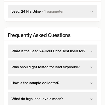
Lead, 24 Hrs Urine
-
1
parameter
Frequently Asked Questions
What is the Lead 24-Hour Urine Test used for?
Who should get tested for lead exposure?
How is the sample collected?
What do high lead levels mean?