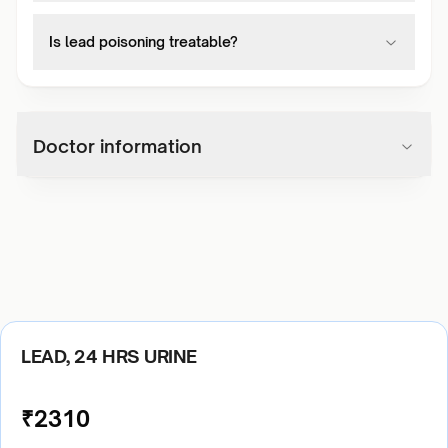
Is lead poisoning treatable?
Doctor information
LEAD, 24 HRS URINE
₹
2310