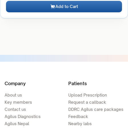
Add to Cart
Company
Patients
About us
Upload Prescription
Key members
Request a callback
Contact us
DDRC Agilus care packages
Agilus Diagnostics
Feedback
Agilus Nepal
Nearby labs