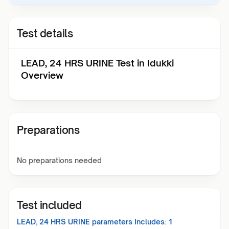
Test details
LEAD, 24 HRS URINE Test in Idukki
Overview
Preparations
No preparations needed
Test included
LEAD, 24 HRS URINE
parameters Includes:
1