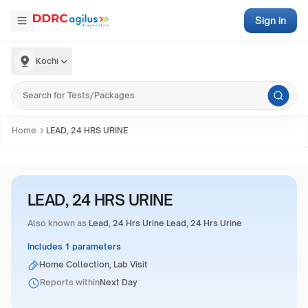
Sign in
Kochi
Home
LEAD, 24 HRS URINE
LEAD, 24 HRS URINE
Also known as
Lead, 24 Hrs Urine Lead, 24 Hrs Urine
Includes 1 parameters
Home Collection, Lab Visit
Reports within
Next Day