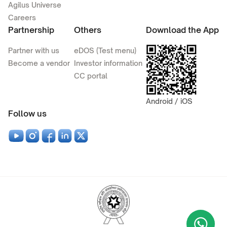
Agilus Universe
Careers
Partnership
Others
Download the App
Partner with us
eDOS (Test menu)
Become a vendor
Investor information
CC portal
Android / iOS
Follow us
Wha