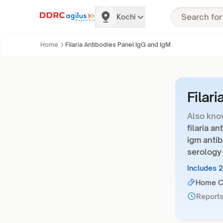
Kochi
Home
Filaria Antibodies Panel IgG and IgM
Filar
Also kno
filaria a
igm antib
serology
Includes 
Home Co
Reports