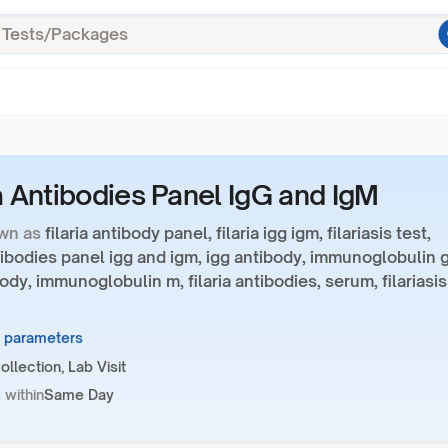
ia Antibodies Panel IgG and IgM
wn as
filaria antibody panel, filaria igg igm, filariasis test,
ntibodies panel igg and igm, igg antibody, immunoglobulin g
ody, immunoglobulin m, filaria antibodies, serum, filariasis
2 parameters
llection, Lab Visit
 within
Same Day