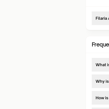
Filaria
Freque
What is
Why is
How is