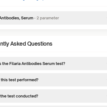
 Antibodies, Serum
-
2
parameter
ntly Asked Questions
 the Filaria Antibodies Serum test?
 this test performed?
 the test conducted?