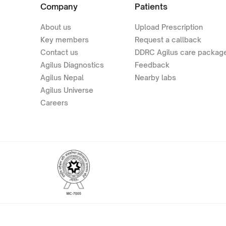
Company
Patients
About us
Upload Prescription
Key members
Request a callback
Contact us
DDRC Agilus care packag
Agilus Diagnostics
Feedback
Agilus Nepal
Nearby labs
Agilus Universe
Careers