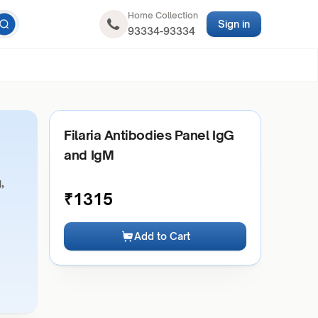
Home Collection
Sign in
93334-93334
Filaria Antibodies Panel IgG
and IgM
,
₹
1315
Add to Cart