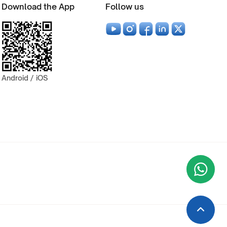
Download the App
Follow us
Android / iOS
Wha
+9