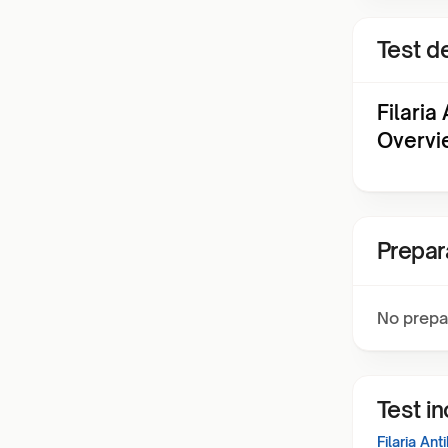
Test de
Filaria
Overvi
Prepar
No prepa
Test i
Filaria An