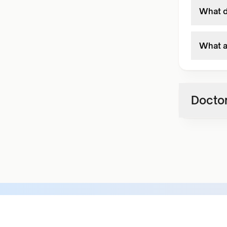
What do
What ar
Doctor