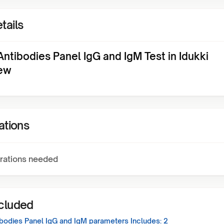
tails
 Antibodies Panel IgG and IgM Test in Idukki
ew
ations
rations needed
ncluded
tibodies Panel IgG and IgM
parameters Includes:
2