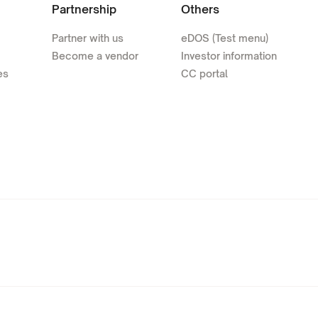
Partnership
Others
Partner with us
eDOS (Test menu)
Become a vendor
Investor information
es
CC portal