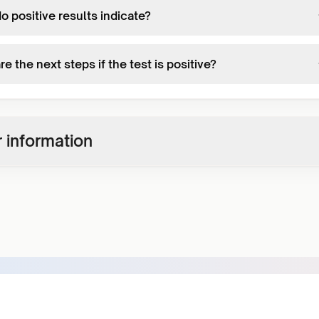
 positive results indicate?
e the next steps if the test is positive?
 information