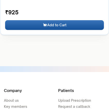
₹
925
Add to Cart
Company
Patients
About us
Upload Prescription
Key members
Request a callback