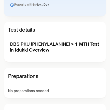
Reports within
Next Day
Test details
DBS PKU (PHENYLALANINE) > 1 MTH Test
in Idukki Overview
Preparations
No preparations needed