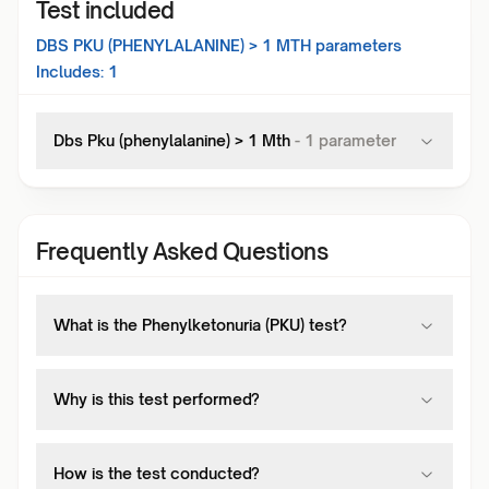
Test included
DBS PKU (PHENYLALANINE) > 1 MTH
parameters
Includes:
1
Dbs Pku (phenylalanine) > 1 Mth
-
1
parameter
Frequently Asked Questions
What is the Phenylketonuria (PKU) test?
Why is this test performed?
How is the test conducted?