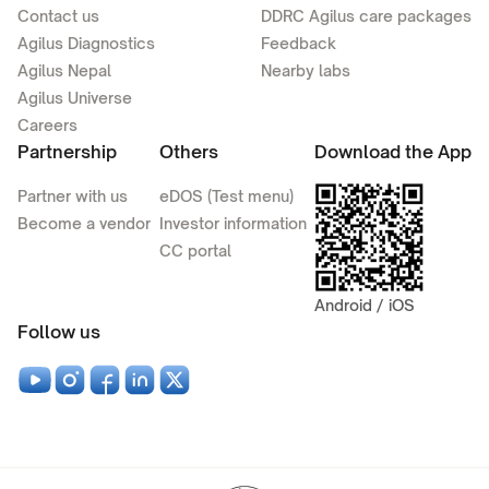
Contact us
DDRC Agilus care packages
Agilus Diagnostics
Feedback
Agilus Nepal
Nearby labs
Agilus Universe
Careers
Partnership
Others
Download the App
Partner with us
eDOS (Test menu)
Become a vendor
Investor information
CC portal
Android / iOS
Follow us