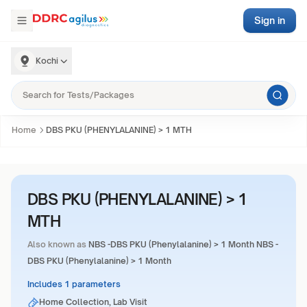
Sign in
Kochi
Home
DBS PKU (PHENYLALANINE) > 1 MTH
DBS PKU (PHENYLALANINE) > 1
MTH
Also known as
NBS -DBS PKU (Phenylalanine) > 1 Month NBS -
DBS PKU (Phenylalanine) > 1 Month
Includes 1 parameters
Home Collection, Lab Visit