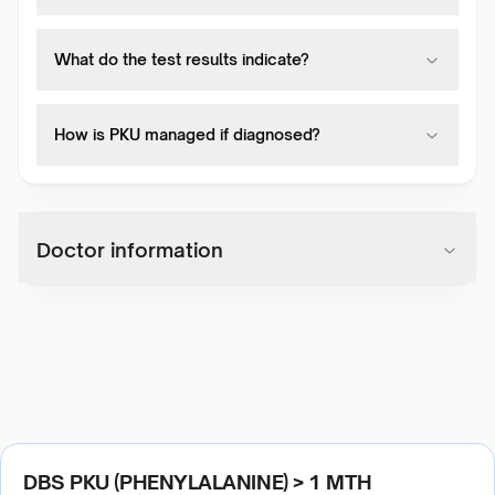
What do the test results indicate?
How is PKU managed if diagnosed?
Doctor information
DBS PKU (PHENYLALANINE) > 1 MTH