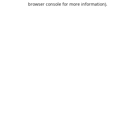
browser console for more information).