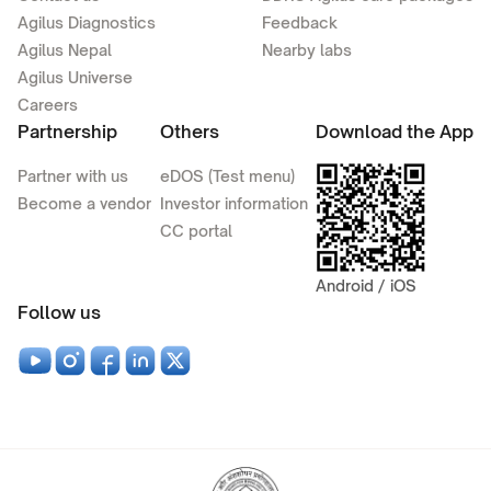
Agilus Diagnostics
Feedback
Agilus Nepal
Nearby labs
Agilus Universe
Careers
Partnership
Others
Download the App
Partner with us
eDOS (Test menu)
Become a vendor
Investor information
CC portal
Android / iOS
Follow us