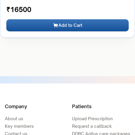
₹
16500
Add to Cart
Company
Patients
About us
Upload Prescription
Key members
Request a callback
Contact us
DDRC Agilus care packages