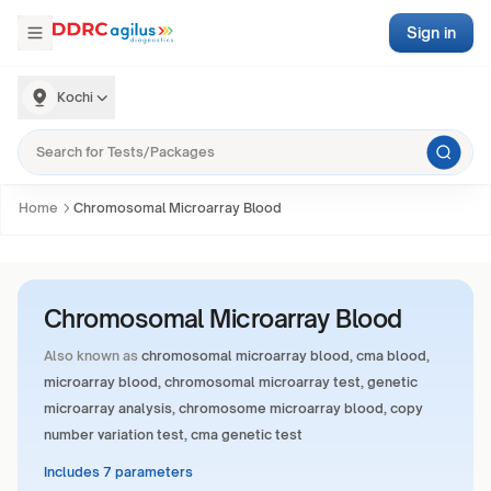
Sign in
Kochi
Home
Chromosomal Microarray Blood
Chromosomal Microarray Blood
Also known as
chromosomal microarray blood, cma blood,
microarray blood, chromosomal microarray test, genetic
microarray analysis, chromosome microarray blood, copy
number variation test, cma genetic test
Includes 7 parameters