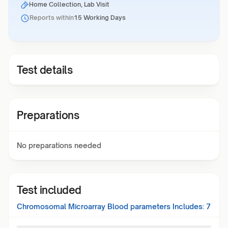
Home Collection, Lab Visit
Reports within
15 Working Days
Test details
Preparations
No preparations needed
Test included
Chromosomal Microarray Blood
parameters Includes:
7