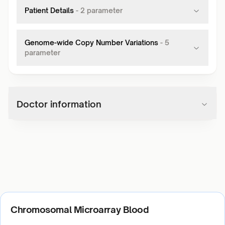
Patient Details
-
2
parameter
Genome-wide Copy Number Variations
-
5
parameter
Doctor information
Chromosomal Microarray Blood