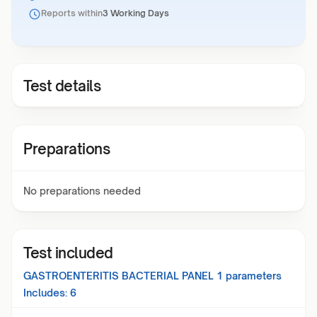
Reports within
3 Working Days
Test details
Preparations
No preparations needed
Test included
GASTROENTERITIS BACTERIAL PANEL 1
parameters
Includes:
6