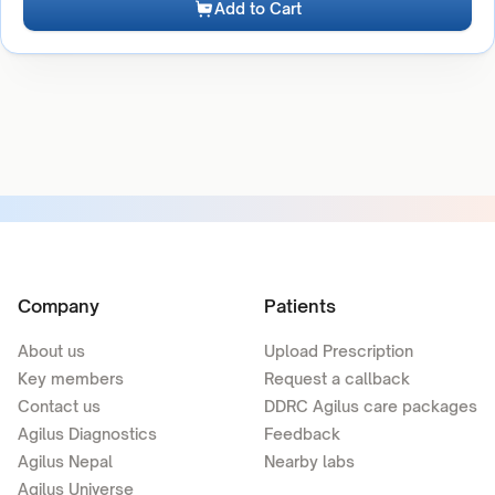
Add to Cart
Company
Patients
About us
Upload Prescription
Key members
Request a callback
Contact us
DDRC Agilus care packages
Agilus Diagnostics
Feedback
Agilus Nepal
Nearby labs
Agilus Universe