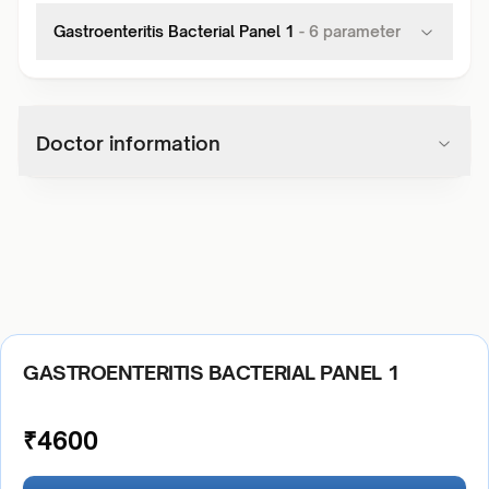
Gastroenteritis Bacterial Panel 1
-
6
parameter
Doctor information
GASTROENTERITIS BACTERIAL PANEL 1
₹
4600