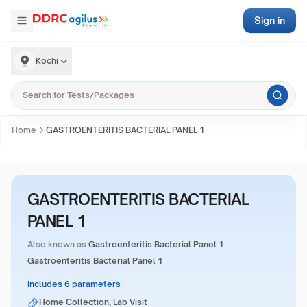
Sign in
Kochi
Home
GASTROENTERITIS BACTERIAL PANEL 1
GASTROENTERITIS BACTERIAL
PANEL 1
Also known as
Gastroenteritis Bacterial Panel 1
Gastroenteritis Bacterial Panel 1
Includes 6 parameters
Home Collection, Lab Visit