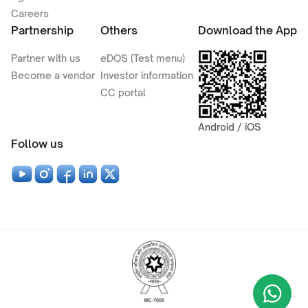
Careers
Partnership
Others
Download the App
Partner with us
eDOS (Test menu)
Become a vendor
Investor information
CC portal
Android / iOS
Follow us
Wha
+9