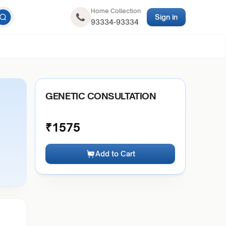
Home Collection
Sign in
93334-93334
GENETIC CONSULTATION
₹
1575
Add to Cart