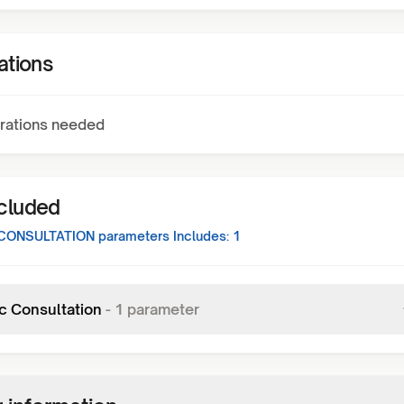
ations
rations needed
ncluded
CONSULTATION
parameters Includes:
1
c Consultation
-
1
parameter