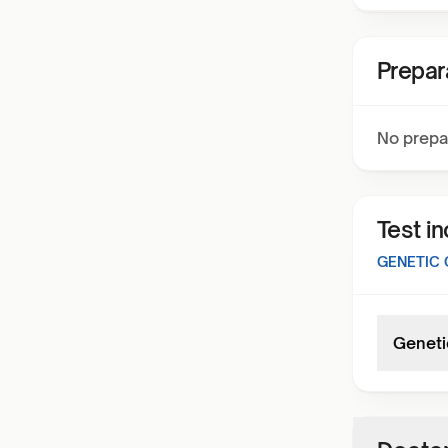
Prepar
No prepa
Test i
GENETIC 
Geneti