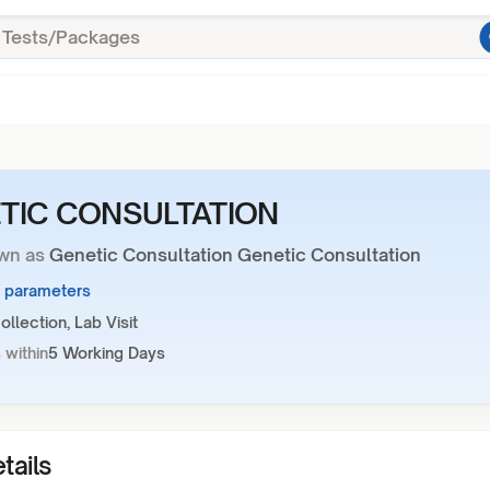
TIC CONSULTATION
wn as
Genetic Consultation Genetic Consultation
1 parameters
llection, Lab Visit
 within
5 Working Days
tails