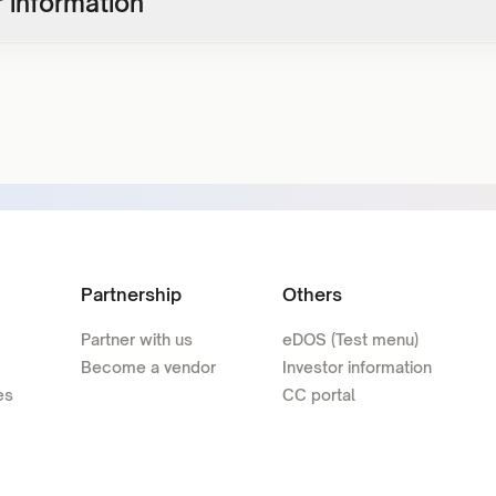
 information
Partnership
Others
Partner with us
eDOS (Test menu)
Become a vendor
Investor information
es
CC portal