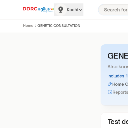
Kochi
Home
GENETIC CONSULTATION
GENE
Also kno
Includes 
Home Co
Reports
Test de