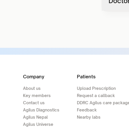
Doctor
Company
Patients
About us
Upload Prescription
Key members
Request a callback
Contact us
DDRC Agilus care packag
Agilus Diagnostics
Feedback
Agilus Nepal
Nearby labs
Agilus Universe