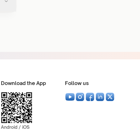
Download the App
Follow us
Android / iOS