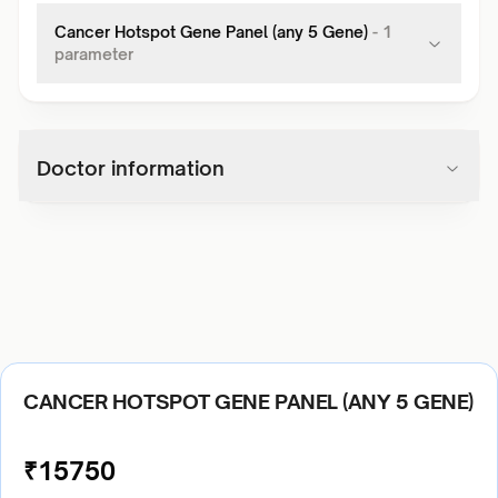
Cancer Hotspot Gene Panel (any 5 Gene)
-
1
parameter
Doctor information
CANCER HOTSPOT GENE PANEL (ANY 5 GENE)
₹
15750