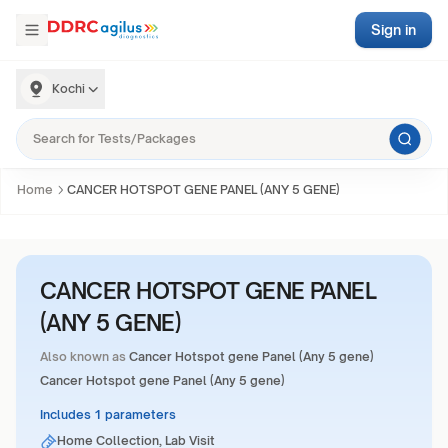
Sign in
Kochi
Home
CANCER HOTSPOT GENE PANEL (ANY 5 GENE)
CANCER HOTSPOT GENE PANEL
(ANY 5 GENE)
Also known as
Cancer Hotspot gene Panel (Any 5 gene)
Cancer Hotspot gene Panel (Any 5 gene)
Includes 1 parameters
Home Collection, Lab Visit