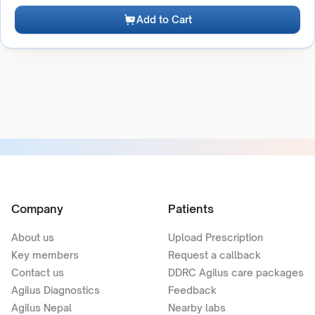
Add to Cart
Company
Patients
About us
Upload Prescription
Key members
Request a callback
Contact us
DDRC Agilus care packages
Agilus Diagnostics
Feedback
Agilus Nepal
Nearby labs