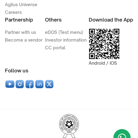
Agilus Universe
Careers
Partnership
Others
Download the App
Partner with us
eDOS (Test menu)
Become a vendor
Investor information
CC portal
Android / iOS
Follow us
Wha