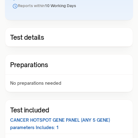
Reports within
10 Working Days
Test details
Preparations
No preparations needed
Test included
CANCER HOTSPOT GENE PANEL (ANY 5 GENE)
parameters Includes:
1