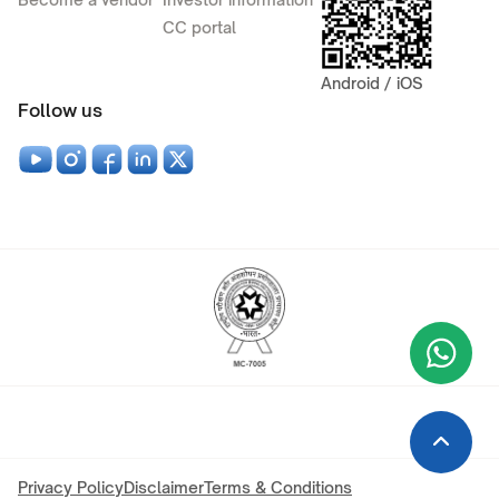
CC portal
Android / iOS
Follow us
Wha
+9
Privacy Policy
Disclaimer
Terms & Conditions