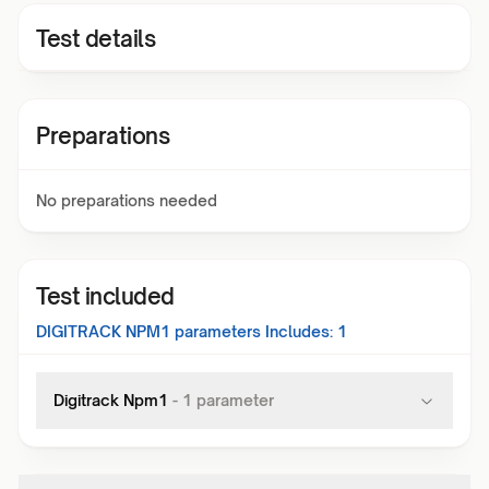
Test details
Preparations
No preparations needed
Test included
DIGITRACK NPM1
parameters Includes:
1
Digitrack Npm1
-
1
parameter