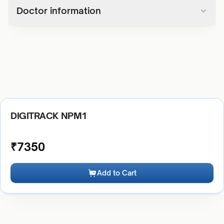
Doctor information
DIGITRACK NPM1
₹
7350
Add to Cart