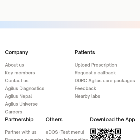
Company
Patients
About us
Upload Prescription
Key members
Request a callback
Contact us
DDRC Agilus care packages
Agilus Diagnostics
Feedback
Agilus Nepal
Nearby labs
Agilus Universe
Careers
Partnership
Others
Download the App
Partner with us
eDOS (Test menu)
Become a vendor
Investor information