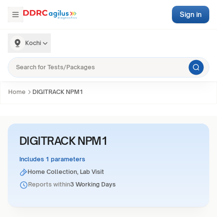
Sign in
Kochi
Home
DIGITRACK NPM1
DIGITRACK NPM1
Includes 1 parameters
Home Collection, Lab Visit
Reports within
3 Working Days