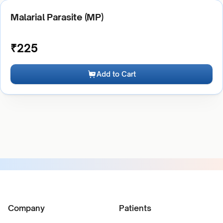
Malarial Parasite (MP)
₹
225
Add to Cart
Company
Patients