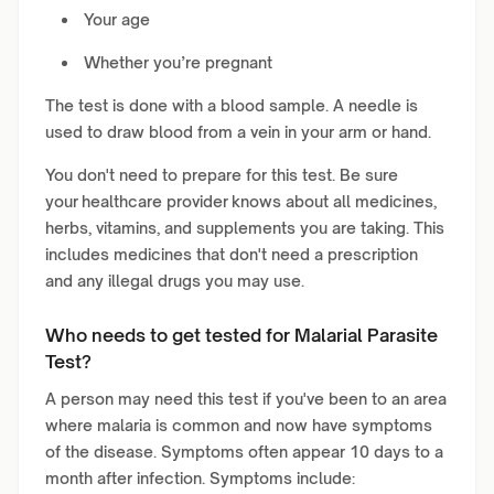
Your age
Whether you’re pregnant
The test is done with a blood sample. A needle is
used to draw blood from a vein in your arm or hand.
You don't need to prepare for this test. Be sure
your healthcare provider knows about all medicines,
herbs, vitamins, and supplements you are taking. This
includes medicines that don't need a prescription
and any illegal drugs you may use.
Who needs to get tested for Malarial Parasite
Test?
A person may need this test if you've been to an area
where malaria is common and now have symptoms
of the disease. Symptoms often appear 10 days to a
month after infection. Symptoms include: