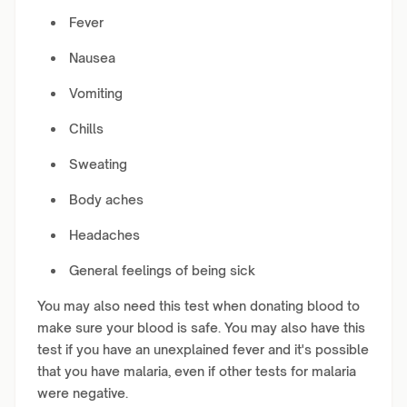
Fever
Nausea
Vomiting
Chills
Sweating
Body aches
Headaches
General feelings of being sick
You may also need this test when donating blood to
make sure your blood is safe. You may also have this
test if you have an unexplained fever and it's possible
that you have malaria, even if other tests for malaria
were negative.