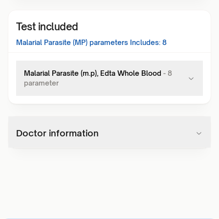
Test included
Malarial Parasite (MP)
parameters Includes:
8
Malarial Parasite (m.p), Edta Whole Blood
-
8
parameter
Doctor information