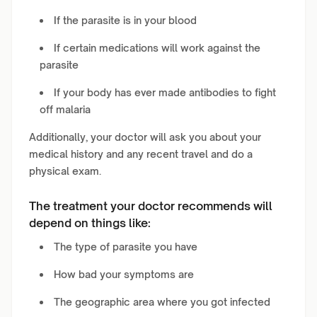
If the parasite is in your blood
If certain medications will work against the
parasite
If your body has ever made antibodies to fight
off malaria
Additionally, your doctor will ask you about your
medical history and any recent travel and do a
physical exam.
The treatment your doctor recommends will
depend on things like:
The type of parasite you have
How bad your symptoms are
The geographic area where you got infected