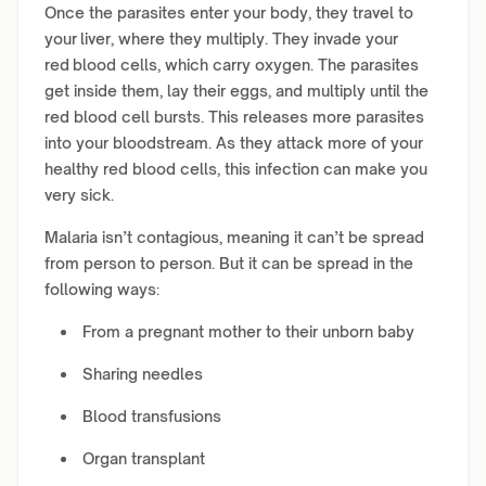
Once the parasites enter your body, they travel to
your liver, where they multiply. They invade your
red blood cells, which carry oxygen. The parasites
get inside them, lay their eggs, and multiply until the
red blood cell bursts. This releases more parasites
into your bloodstream. As they attack more of your
healthy red blood cells, this infection can make you
very sick.
Malaria isn’t contagious, meaning it can’t be spread
from person to person. But it can be spread in the
following ways:
From a pregnant mother to their unborn baby
Sharing needles
Blood transfusions
Organ transplant