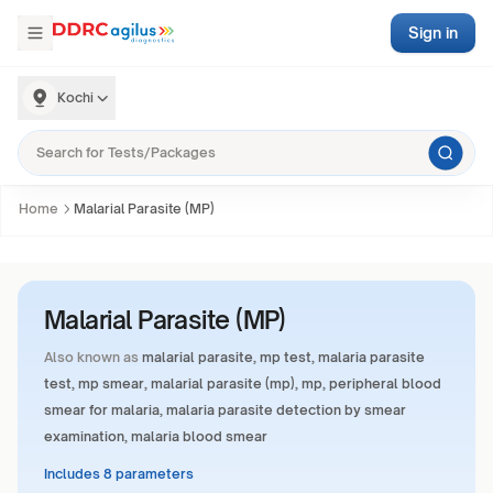
Sign in
Kochi
Home
Malarial Parasite (MP)
Malarial Parasite (MP)
Also known as
malarial parasite, mp test, malaria parasite
test, mp smear, malarial parasite (mp), mp, peripheral blood
smear for malaria, malaria parasite detection by smear
examination, malaria blood smear
Includes 8 parameters