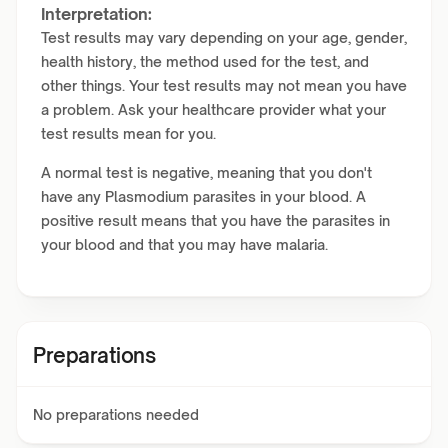
Interpretation:
Test results may vary depending on your age, gender,
health history, the method used for the test, and
other things. Your test results may not mean you have
a problem. Ask your healthcare provider what your
test results mean for you.
A normal test is negative, meaning that you don't
have any Plasmodium parasites in your blood. A
positive result means that you have the parasites in
your blood and that you may have malaria.
Preparations
No preparations needed