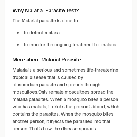
Why Malarial Parasite Test?
The Malarial parasite is done to
To detect malaria
To monitor the ongoing treatment for malaria
More about Malarial Parasite
Malaria is a serious and sometimes life-threatening
tropical disease that is caused by
plasmodium parasite and spreads through
mosquitoes.Only female mosquitoes spread the
malaria parasites. When a mosquito bites a person
who has malaria, it drinks the person’s blood, which
contains the parasites. When the mosquito bites
another person, it injects the parasites into that
person. That’s how the disease spreads.