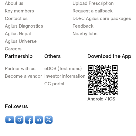
About us
Upload Prescription
Key members
Request a callback
Contact us
DDRC Agilus care packages
Agilus Diagnostics
Feedback
Agilus Nepal
Nearby labs
Agilus Universe
Careers
Partnership
Others
Download the App
Partner with us
eDOS (Test menu)
Become a vendor
Investor information
CC portal
Android / iOS
Follow us