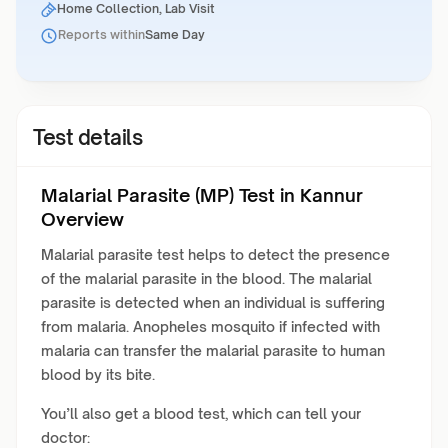
Home Collection, Lab Visit
Reports within
Same Day
Test details
Malarial Parasite (MP) Test in Kannur
Overview
Malarial parasite test helps to detect the presence
of the malarial parasite in the blood. The malarial
parasite is detected when an individual is suffering
from malaria. Anopheles mosquito if infected with
malaria can transfer the malarial parasite to human
blood by its bite.
You’ll also get a blood test, which can tell your
doctor: