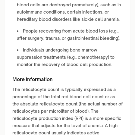
blood cells are destroyed prematurely), such as in
autoimmune conditions, certain infections, or
hereditary blood disorders like sickle cell anemia.
People recovering from acute blood loss (e.g.,
after surgery, trauma, or gastrointestinal bleeding).
Individuals undergoing bone marrow
suppression treatments (e.g., chemotherapy) to
monitor the recovery of blood cell production.
More Information
The reticulocyte count is typically expressed as a
percentage of the total red blood cell count or as
the absolute reticulocyte count (the actual number of
reticulocytes per microliter of blood). The
reticulocyte production index (RPI) is a more specific
measure that adjusts for the level of anemia. A high
reticulocyte count usually indicates active