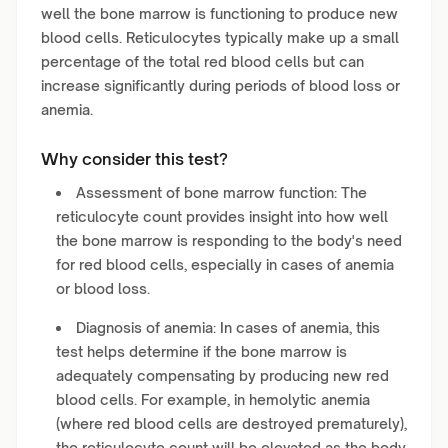
well the bone marrow is functioning to produce new
blood cells. Reticulocytes typically make up a small
percentage of the total red blood cells but can
increase significantly during periods of blood loss or
anemia.
Why consider this test?
Assessment of bone marrow function: The
reticulocyte count provides insight into how well
the bone marrow is responding to the body's need
for red blood cells, especially in cases of anemia
or blood loss.
Diagnosis of anemia: In cases of anemia, this
test helps determine if the bone marrow is
adequately compensating by producing new red
blood cells. For example, in hemolytic anemia
(where red blood cells are destroyed prematurely),
the reticulocyte count will be elevated as the body