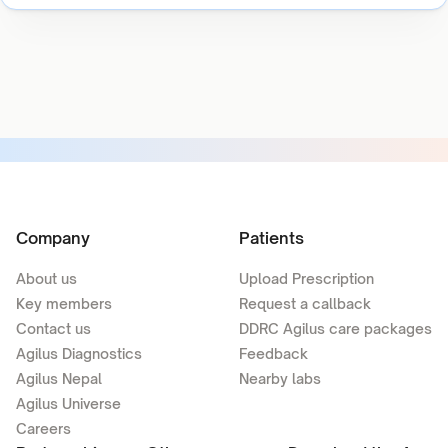
Company
Patients
About us
Upload Prescription
Key members
Request a callback
Contact us
DDRC Agilus care packages
Agilus Diagnostics
Feedback
Agilus Nepal
Nearby labs
Agilus Universe
Careers