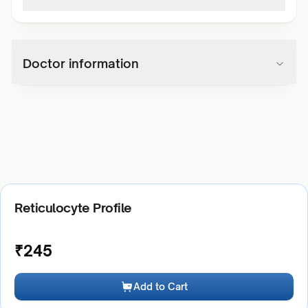
Doctor information
Reticulocyte Profile
₹
245
Add to Cart