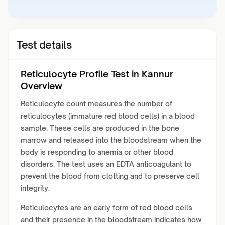
Test details
Reticulocyte Profile Test in Kannur
Overview
Reticulocyte count measures the number of
reticulocytes (immature red blood cells) in a blood
sample. These cells are produced in the bone
marrow and released into the bloodstream when the
body is responding to anemia or other blood
disorders. The test uses an EDTA anticoagulant to
prevent the blood from clotting and to preserve cell
integrity.
Reticulocytes are an early form of red blood cells
and their presence in the bloodstream indicates how