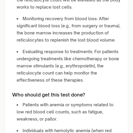
works to replace lost cells.
Monitoring recovery from blood loss: After
significant blood loss (e.g., from surgery or trauma),
the bone marrow increases the production of
reticulocytes to replenish the lost blood volume.
Evaluating response to treatments: For patients
undergoing treatments like chemotherapy or bone
marrow stimulants (e.g., erythropoietin), the
reticulocyte count can help monitor the
effectiveness of these therapies.
Who should get this test done?
Patients with anemia or symptoms related to
low red blood cell counts, such as fatigue,
weakness, or pallor.
Individuals with hemolytic anemia (when red