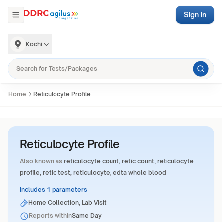
Sign in
Kochi
Home
Reticulocyte Profile
Reticulocyte Profile
Also known as
reticulocyte count, retic count, reticulocyte
profile, retic test, reticulocyte, edta whole blood
Includes 1 parameters
Home Collection, Lab Visit
Reports within
Same Day