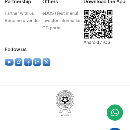
Partnership
Others
Download the App
Partner with us
eDOS (Test menu)
Become a vendor
Investor information
CC portal
Android / iOS
Follow us
Wha
+9