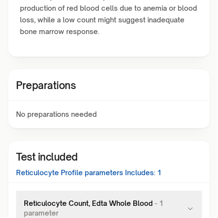
production of red blood cells due to anemia or blood
loss, while a low count might suggest inadequate
bone marrow response.
Preparations
No preparations needed
Test included
Reticulocyte Profile
parameters Includes:
1
Reticulocyte Count, Edta Whole Blood
-
1
parameter