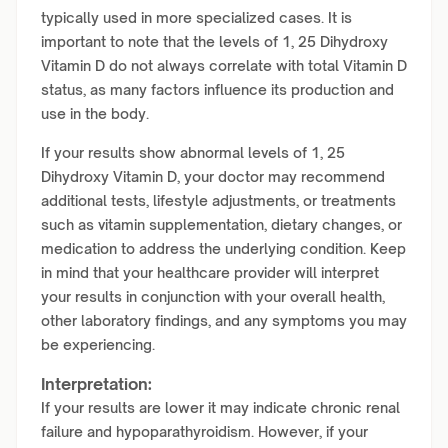
typically used in more specialized cases. It is
important to note that the levels of 1, 25 Dihydroxy
Vitamin D do not always correlate with total Vitamin D
status, as many factors influence its production and
use in the body.
If your results show abnormal levels of 1, 25
Dihydroxy Vitamin D, your doctor may recommend
additional tests, lifestyle adjustments, or treatments
such as vitamin supplementation, dietary changes, or
medication to address the underlying condition. Keep
in mind that your healthcare provider will interpret
your results in conjunction with your overall health,
other laboratory findings, and any symptoms you may
be experiencing.
Interpretation:
If your results are lower it may indicate chronic renal
failure and hypoparathyroidism. However, if your