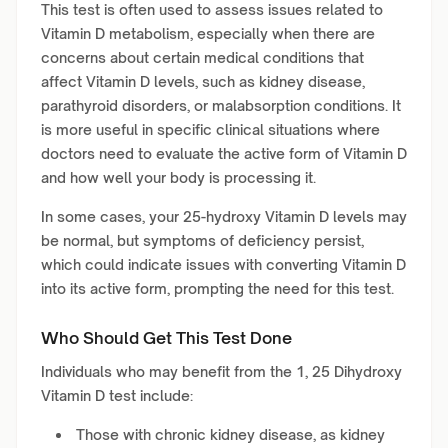
This test is often used to assess issues related to
Vitamin D metabolism, especially when there are
concerns about certain medical conditions that
affect Vitamin D levels, such as kidney disease,
parathyroid disorders, or malabsorption conditions. It
is more useful in specific clinical situations where
doctors need to evaluate the active form of Vitamin D
and how well your body is processing it.
In some cases, your 25-hydroxy Vitamin D levels may
be normal, but symptoms of deficiency persist,
which could indicate issues with converting Vitamin D
into its active form, prompting the need for this test.
Who Should Get This Test Done
Individuals who may benefit from the 1, 25 Dihydroxy
Vitamin D test include:
Those with chronic kidney disease, as kidney