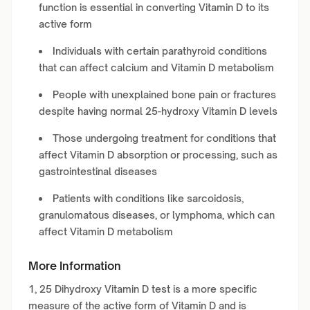
function is essential in converting Vitamin D to its
active form
Individuals with certain parathyroid conditions
that can affect calcium and Vitamin D metabolism
People with unexplained bone pain or fractures
despite having normal 25-hydroxy Vitamin D levels
Those undergoing treatment for conditions that
affect Vitamin D absorption or processing, such as
gastrointestinal diseases
Patients with conditions like sarcoidosis,
granulomatous diseases, or lymphoma, which can
affect Vitamin D metabolism
More Information
1, 25 Dihydroxy Vitamin D test is a more specific
measure of the active form of Vitamin D and is