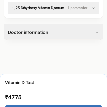
1, 25 Dihydroxy Vitamin D,serum
-
1
parameter
Doctor information
Vitamin D Test
₹
4775