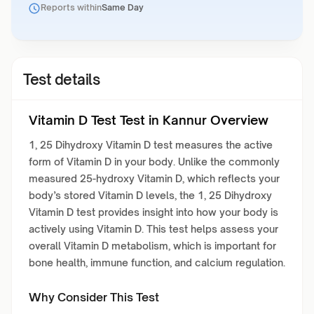
Reports within
Same Day
Test details
Vitamin D Test Test in Kannur Overview
1, 25 Dihydroxy Vitamin D test measures the active
form of Vitamin D in your body. Unlike the commonly
measured 25-hydroxy Vitamin D, which reflects your
body’s stored Vitamin D levels, the 1, 25 Dihydroxy
Vitamin D test provides insight into how your body is
actively using Vitamin D. This test helps assess your
overall Vitamin D metabolism, which is important for
bone health, immune function, and calcium regulation.
Why Consider This Test