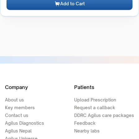
Add to Cart
Company
Patients
About us
Upload Prescription
Key members
Request a callback
Contact us
DDRC Agilus care packages
Agilus Diagnostics
Feedback
Agilus Nepal
Nearby labs
Agilus Universe