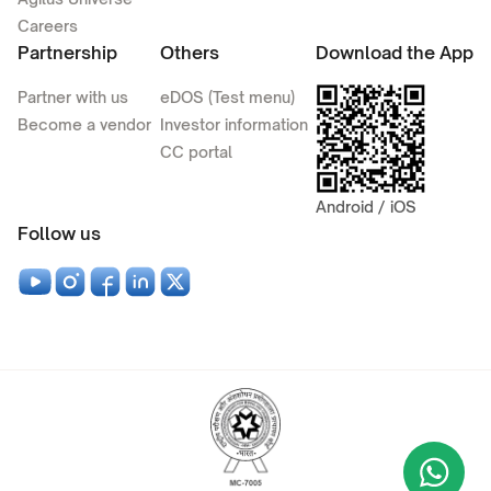
Careers
Partnership
Others
Download the App
Partner with us
eDOS (Test menu)
Become a vendor
Investor information
CC portal
Android / iOS
Follow us
Wha
+9