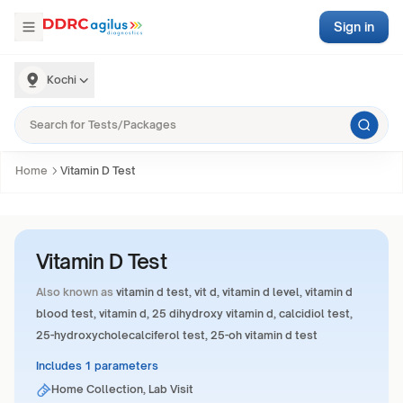
Sign in
Kochi
Home
Vitamin D Test
Vitamin D Test
Also known as
vitamin d test, vit d, vitamin d level, vitamin d
blood test, vitamin d, 25 dihydroxy vitamin d, calcidiol test,
25-hydroxycholecalciferol test, 25-oh vitamin d test
Includes 1 parameters
Home Collection, Lab Visit