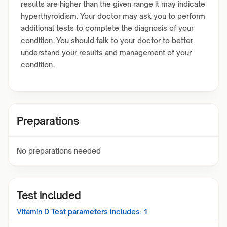
results are higher than the given range it may indicate
hyperthyroidism. Your doctor may ask you to perform
additional tests to complete the diagnosis of your
condition. You should talk to your doctor to better
understand your results and management of your
condition.
Preparations
No preparations needed
Test included
Vitamin D Test
parameters Includes:
1