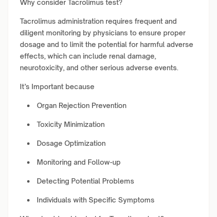
Why consider Tacrolimus test?
Tacrolimus administration requires frequent and
diligent monitoring by physicians to ensure proper
dosage and to limit the potential for harmful adverse
effects, which can include renal damage,
neurotoxicity, and other serious adverse events.
It’s Important because
Organ Rejection Prevention
Toxicity Minimization
Dosage Optimization
Monitoring and Follow-up
Detecting Potential Problems
Individuals with Specific Symptoms