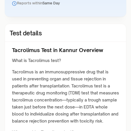
Reports within
Same Day
Test details
Tacrolimus Test in Kannur Overview
What is Tacrolimus test?
Tacrolimus is an immunosuppressive drug that is
used in preventing organ and tissue rejection in
patients after transplantation. Tacrolimus test is a
therapeutic drug monitoring (TDM) test that measures
tacrolimus concentration—typically a trough sample
taken just before the next dose—in EDTA whole
blood to individualize dosing after transplantation and
balance rejection prevention with toxicity risk.