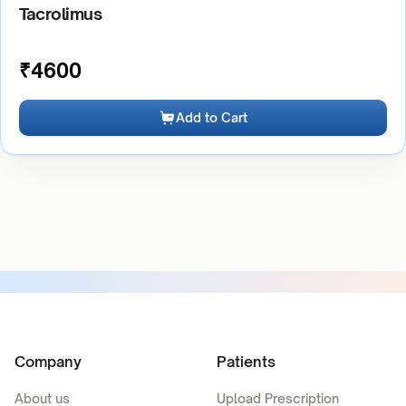
Tacrolimus
₹
4600
Add to Cart
Company
Patients
About us
Upload Prescription