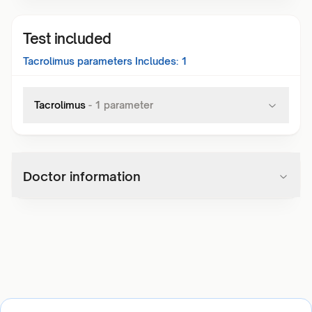
Test included
Tacrolimus
parameters Includes:
1
Tacrolimus
-
1
parameter
Doctor information