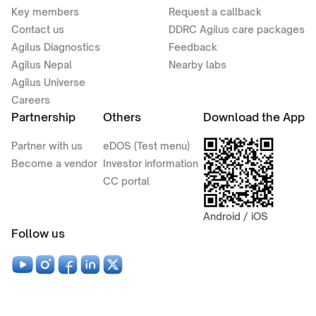
Key members
Request a callback
Contact us
DDRC Agilus care packages
Agilus Diagnostics
Feedback
Agilus Nepal
Nearby labs
Agilus Universe
Careers
Partnership
Others
Download the App
Partner with us
eDOS (Test menu)
Become a vendor
Investor information
CC portal
Android / iOS
Follow us