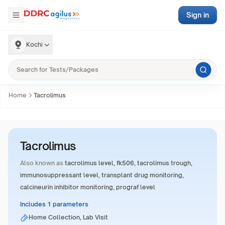
Sign in
Kochi
Home
Tacrolimus
Tacrolimus
Also known as
tacrolimus level, fk506, tacrolimus trough,
immunosuppressant level, transplant drug monitoring,
calcineurin inhibitor monitoring, prograf level
Includes 1 parameters
Home Collection, Lab Visit