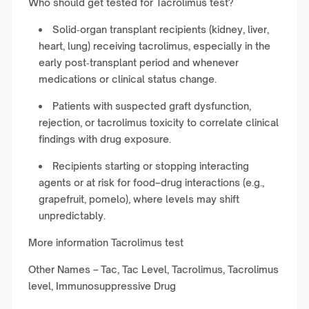
Who should get tested for Tacrolimus test?
Solid‑organ transplant recipients (kidney, liver,
heart, lung) receiving tacrolimus, especially in the
early post‑transplant period and whenever
medications or clinical status change.
Patients with suspected graft dysfunction,
rejection, or tacrolimus toxicity to correlate clinical
findings with drug exposure.
Recipients starting or stopping interacting
agents or at risk for food–drug interactions (e.g.,
grapefruit, pomelo), where levels may shift
unpredictably.
More information Tacrolimus test
Other Names – Tac, Tac Level, Tacrolimus, Tacrolimus
level, Immunosuppressive Drug