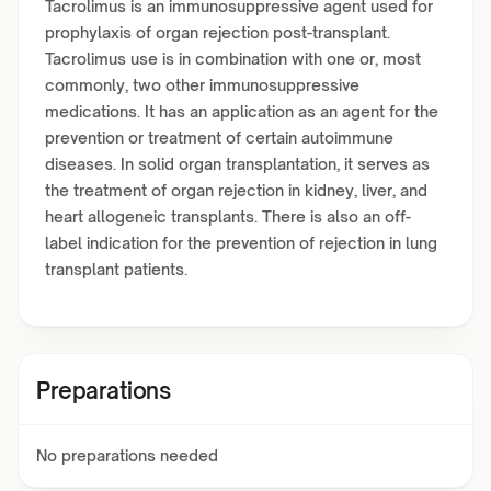
Tacrolimus is an immunosuppressive agent used for
prophylaxis of organ rejection post-transplant.
Tacrolimus use is in combination with one or, most
commonly, two other immunosuppressive
medications. It has an application as an agent for the
prevention or treatment of certain autoimmune
diseases. In solid organ transplantation, it serves as
the treatment of organ rejection in kidney, liver, and
heart allogeneic transplants. There is also an off-
label indication for the prevention of rejection in lung
transplant patients.
Preparations
No preparations needed