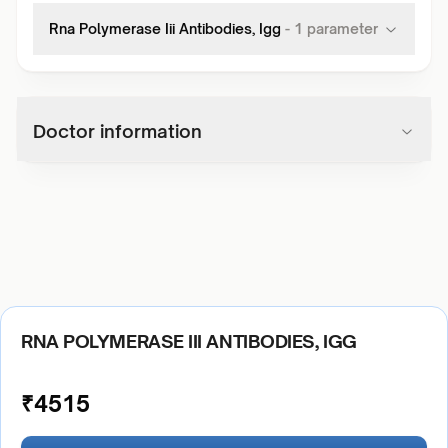
Rna Polymerase Iii Antibodies, Igg
-
1
parameter
Doctor information
RNA POLYMERASE III ANTIBODIES, IGG
₹
4515