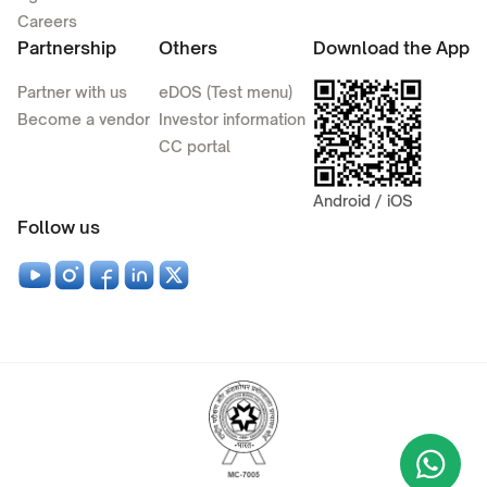
Careers
Partnership
Others
Download the App
Partner with us
eDOS (Test menu)
Become a vendor
Investor information
CC portal
Android / iOS
Follow us
Wha
+9