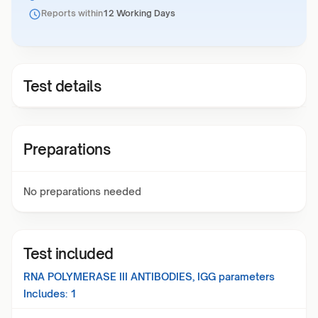
Reports within
12 Working Days
Test details
Preparations
No preparations needed
Test included
RNA POLYMERASE III ANTIBODIES, IGG
parameters
Includes:
1