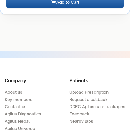
Add to Cart
Company
Patients
About us
Upload Prescription
Key members
Request a callback
Contact us
DDRC Agilus care packages
Agilus Diagnostics
Feedback
Agilus Nepal
Nearby labs
Agilus Universe