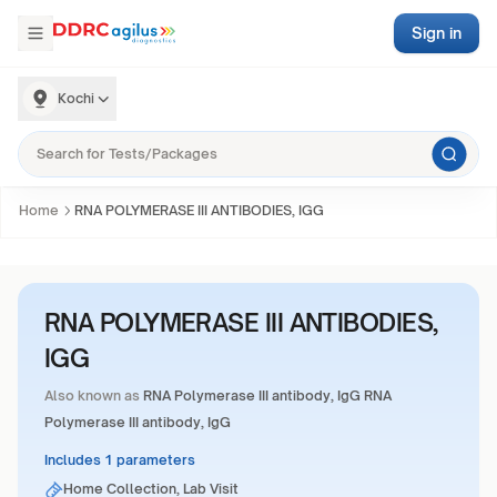
Sign in
Kochi
Home
RNA POLYMERASE III ANTIBODIES, IGG
RNA POLYMERASE III ANTIBODIES,
IGG
Also known as
RNA Polymerase III antibody, IgG RNA
Polymerase III antibody, IgG
Includes 1 parameters
Home Collection, Lab Visit