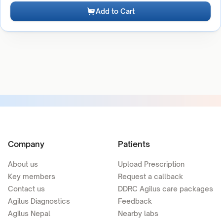
Add to Cart
Company
Patients
About us
Upload Prescription
Key members
Request a callback
Contact us
DDRC Agilus care packages
Agilus Diagnostics
Feedback
Agilus Nepal
Nearby labs