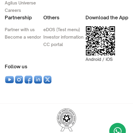
Agilus Universe
Careers
Partnership
Others
Download the App
Partner with us
eDOS (Test menu)
Become a vendor
Investor information
CC portal
Android / iOS
Follow us
Wha