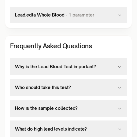
Lead,edta Whole Blood
-
1
parameter
Frequently Asked Questions
Why is the Lead Blood Test important?
Who should take this test?
How is the sample collected?
What do high lead levels indicate?