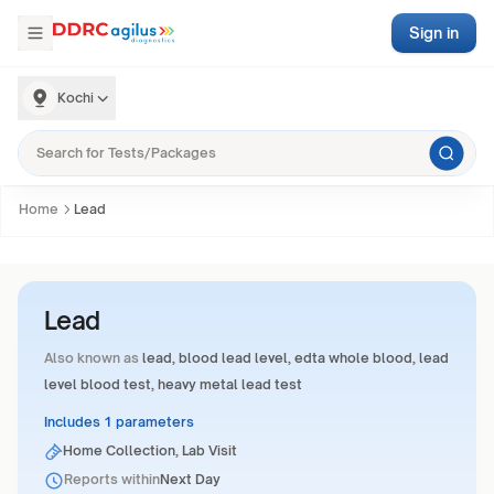
Sign in
Kochi
Home
Lead
Lead
Also known as
lead, blood lead level, edta whole blood, lead
level blood test, heavy metal lead test
Includes 1 parameters
Home Collection, Lab Visit
Reports within
Next Day