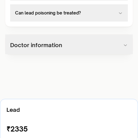
Can lead poisoning be treated?
Doctor information
Lead
₹
2335