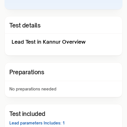
Test details
Lead Test in Kannur Overview
Preparations
No preparations needed
Test included
Lead
parameters Includes:
1