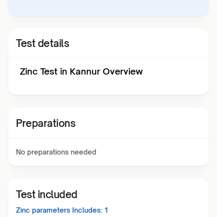
Test details
Zinc Test in Kannur Overview
Preparations
No preparations needed
Test included
Zinc
parameters Includes:
1