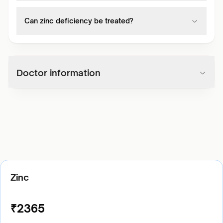
Can zinc deficiency be treated?
Doctor information
Zinc
₹
2365