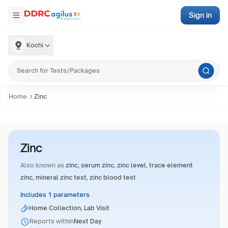
Sign in
Kochi
Home
Zinc
Zinc
Also known as
zinc, serum zinc, zinc level, trace element
zinc, mineral zinc test, zinc blood test
Includes 1 parameters
Home Collection, Lab Visit
Reports within
Next Day