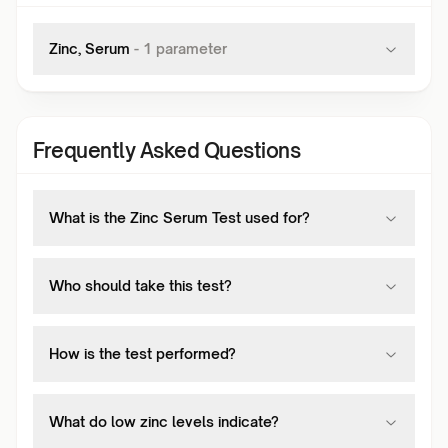
Zinc, Serum
-
1
parameter
Frequently Asked Questions
What is the Zinc Serum Test used for?
Who should take this test?
How is the test performed?
What do low zinc levels indicate?