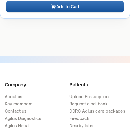
Add to Cart
Company
Patients
About us
Upload Prescription
Key members
Request a callback
Contact us
DDRC Agilus care packages
Agilus Diagnostics
Feedback
Agilus Nepal
Nearby labs