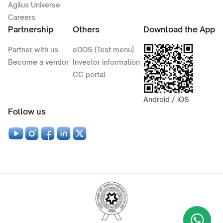
Agilus Universe
Careers
Partnership
Others
Download the App
Partner with us
eDOS (Test menu)
Become a vendor
Investor information
CC portal
Android / iOS
Follow us
Wha