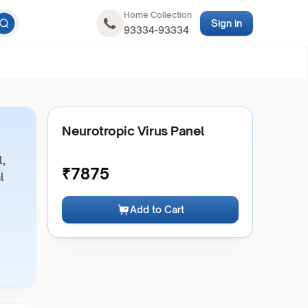
Home Collection
Sign in
93334-93334
Neurotropic Virus Panel
l,
₹
7875
l
Add to Cart