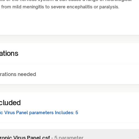
 from mild meningitis to severe encephalitis or paralysis.
ations
rations needed
ncluded
c Virus Panel
parameters Includes:
5
ropic Virus Panel,csf
-
5
parameter