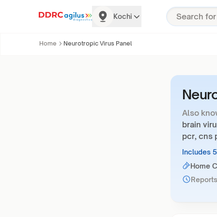
Kochi
Home
Neurotropic Virus Panel
Neuro
Also kno
brain vir
pcr, cns
Includes 
Home Co
Reports