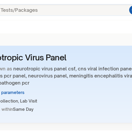
tropic Virus Panel
wn as
neurotropic virus panel csf, cns viral infection pane
us pcr panel, neurovirus panel, meningitis encephalitis vira
 pathogen pcr
5 parameters
llection, Lab Visit
 within
Same Day