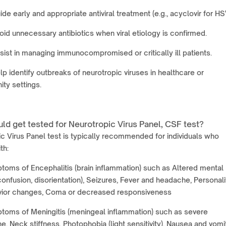
ide early and appropriate antiviral treatment (e.g., acyclovir for HS
oid unnecessary antibiotics when viral etiology is confirmed.
sist in managing immunocompromised or critically ill patients.
lp identify outbreaks of neurotropic viruses in healthcare or
ty settings.
ld get tested for Neurotropic Virus Panel, CSF test?
c Virus Panel test is typically recommended for individuals who
th:
oms of Encephalitis (brain inflammation) such as Altered mental
confusion, disorientation), Seizures, Fever and headache, Personali
vior changes, Coma or decreased responsiveness
toms of Meningitis (meningeal inflammation) such as severe
, Neck stiffness, Photophobia (light sensitivity), Nausea and vomit