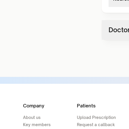
Doctor
Company
Patients
About us
Upload Prescription
Key members
Request a callback