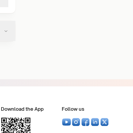
Download the App
Follow us