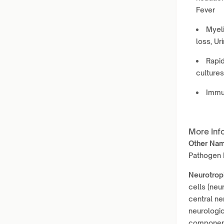
Fever
Myeli
loss, Ur
Rapid
culture
Immun
More Inf
Other Na
Pathogen P
Neurotrop
cells (neu
central ne
neurologic
component