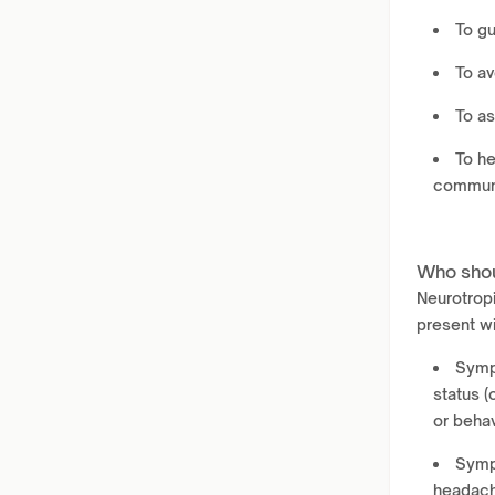
To gu
To av
To as
To he
communi
Who shou
Neurotropi
present wi
Sympt
status (
or beha
Symp
headache