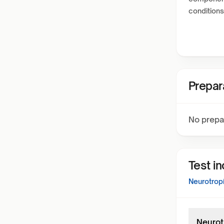
conditions
Prepar
No prepa
Test i
Neurotropi
Neurot