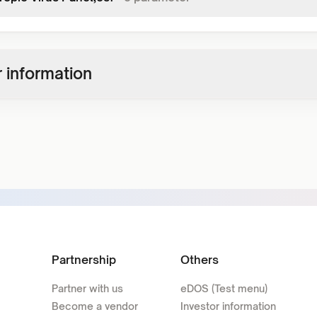
 information
Partnership
Others
Partner with us
eDOS (Test menu)
Become a vendor
Investor information