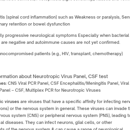
tis (spinal cord inflammation) such as Weakness or paralysis, Se
inary retention or bowel dysfunction
ly progressive neurological symptoms Especially when bacterial
s are negative and autoimmune causes are not yet confirmed.
ocompromised patients (e.g., HIV, transplant, chemotherapy)
ormation about Neurotropic Virus Panel, CSF test
mes:
CNS Viral PCR Panel, CSF Encephalitis/Meningitis Panel, Viral
anel – CSF, Multiplex PCR for Neurotropic Viruses
ic viruses
are viruses that have a specific affinity for infecting ner
rons) or the nervous system in general. These viruses can invade 
rvous system (CNS) or peripheral nervous system (PNS), leading t
al diseases. They can infect neurons, glial cells, or other
s of the nervous system & can cause a range of neurological