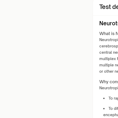
Test de
Neurot
What is N
Neurotropi
cerebrospi
central ne
multiplex
multiple n
or other n
Why cons
Neurotropi
To ra
To di
encephal