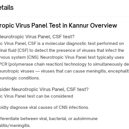
tails
ropic Virus Panel Test in Kannur Overview
eurotropic Virus Panel, CSF test?
c Virus Panel, CSF is a molecular diagnostic test performed on
nal fluid (CSF) to detect the presence of viruses that infect the
rvous system (CNS). Neurotropic Virus Panel test typically uses
 PCR (polymerase chain reaction) technology to simultaneously de
eurotropic viruses — viruses that can cause meningitis, encephaliti
eurologic conditions.
ider Neurotropic Virus Panel, CSF test?
c Virus Panel test can be considered
pidly diagnose viral causes of CNS infections.
fferentiate between viral, bacterial, or autoimmune
itis/meningitis.