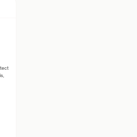
tect
s,