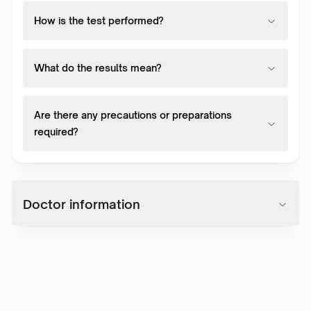
How is the test performed?
What do the results mean?
Are there any precautions or preparations
required?
Doctor information