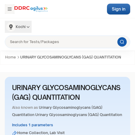
Sign in
Kochi
Home
URINARY GLYCOSAMINOGLYCANS (GAG) QUANTITATION
URINARY GLYCOSAMINOGLYCANS
(GAG) QUANTITATION
Also known as
Urinary Glycosaminoglycans (GAG)
Quantitation Urinary Glycosaminoglycans (GAG) Quantitation
Includes 1 parameters
Home Collection, Lab Visit