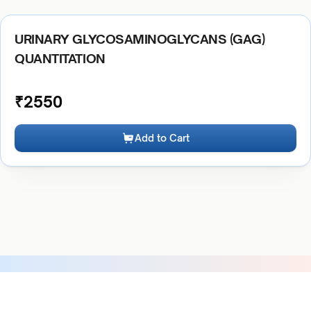
URINARY GLYCOSAMINOGLYCANS (GAG)
QUANTITATION
₹
2550
Add to Cart