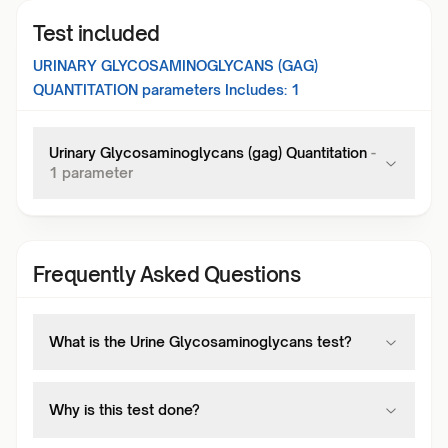
Test included
URINARY GLYCOSAMINOGLYCANS (GAG)
QUANTITATION
parameters Includes:
1
Urinary Glycosaminoglycans (gag) Quantitation
-
1
parameter
Frequently Asked Questions
What is the Urine Glycosaminoglycans test?
Why is this test done?