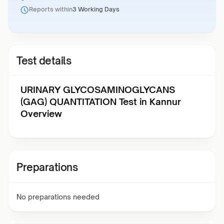
Reports within
3 Working Days
Test details
URINARY GLYCOSAMINOGLYCANS
(GAG) QUANTITATION Test in Kannur
Overview
Preparations
No preparations needed