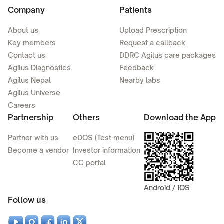
Company
Patients
About us
Upload Prescription
Key members
Request a callback
Contact us
DDRC Agilus care packages
Agilus Diagnostics
Feedback
Agilus Nepal
Nearby labs
Agilus Universe
Careers
Partnership
Others
Download the App
Partner with us
eDOS (Test menu)
Become a vendor
Investor information
CC portal
Android / iOS
Follow us