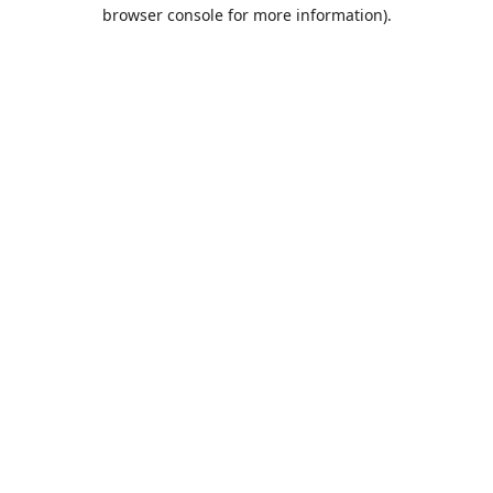
browser console for more information).