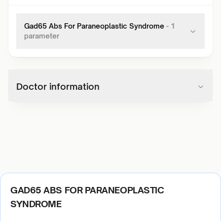
Gad65 Abs For Paraneoplastic Syndrome
-
1
parameter
Doctor information
GAD65 ABS FOR PARANEOPLASTIC
SYNDROME