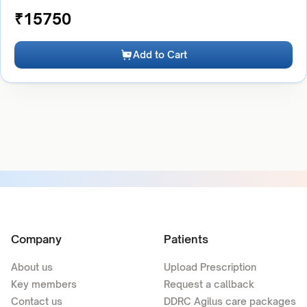
₹
15750
Add to Cart
Company
Patients
About us
Upload Prescription
Key members
Request a callback
Contact us
DDRC Agilus care packages