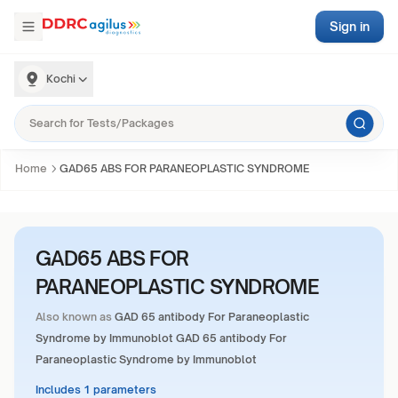
Sign in
Kochi
Home
GAD65 ABS FOR PARANEOPLASTIC SYNDROME
GAD65 ABS FOR
PARANEOPLASTIC SYNDROME
Also known as
GAD 65 antibody For Paraneoplastic
Syndrome by Immunoblot GAD 65 antibody For
Paraneoplastic Syndrome by Immunoblot
Includes 1 parameters