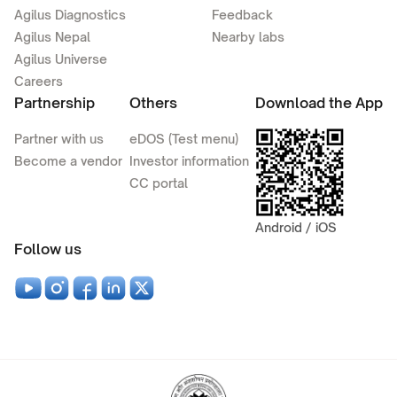
Agilus Diagnostics
Feedback
Agilus Nepal
Nearby labs
Agilus Universe
Careers
Partnership
Others
Download the App
Partner with us
eDOS (Test menu)
Become a vendor
Investor information
CC portal
Android / iOS
Follow us