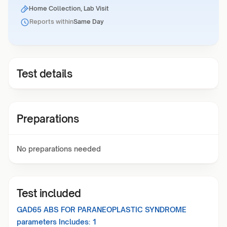
Home Collection, Lab Visit
Reports within
Same Day
Test details
Preparations
No preparations needed
Test included
GAD65 ABS FOR PARANEOPLASTIC SYNDROME
parameters Includes:
1