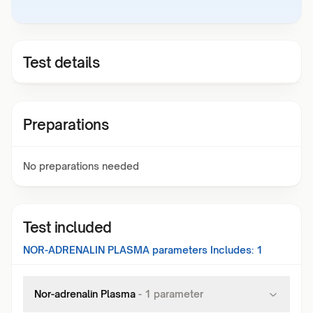
Test details
Preparations
No preparations needed
Test included
NOR-ADRENALIN PLASMA
parameters Includes:
1
Nor-adrenalin Plasma
-
1
parameter