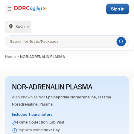
Sign in
Kochi
Home
NOR-ADRENALIN PLASMA
NOR-ADRENALIN PLASMA
Also known as
Nor Ephinephrine Noradrenaline, Plasma
Noradrenaline, Plasma
Includes 1 parameters
Home Collection, Lab Visit
Reports within
Next Day