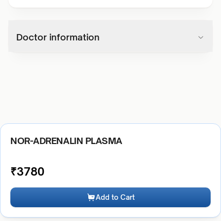
Doctor information
NOR-ADRENALIN PLASMA
₹
3780
Add to Cart