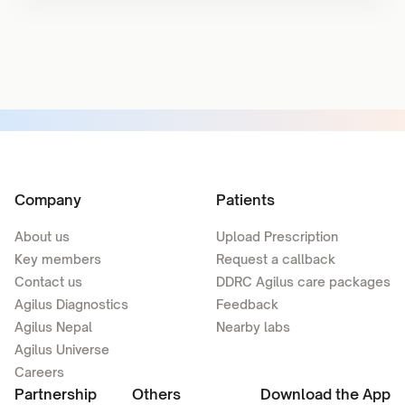
Company
Patients
About us
Upload Prescription
Key members
Request a callback
Contact us
DDRC Agilus care packages
Agilus Diagnostics
Feedback
Agilus Nepal
Nearby labs
Agilus Universe
Careers
Partnership
Others
Download the App