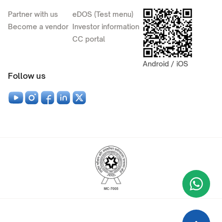
Partner with us
eDOS (Test menu)
Become a vendor
Investor information
CC portal
Android / iOS
Follow us
Wha
+9