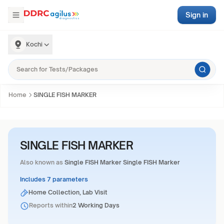
Sign in
Kochi
Home
SINGLE FISH MARKER
SINGLE FISH MARKER
Also known as
Single FISH Marker Single FISH Marker
Includes 7 parameters
Home Collection, Lab Visit
Reports within
2 Working Days