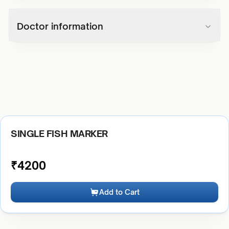
Doctor information
SINGLE FISH MARKER
₹
4200
Add to Cart