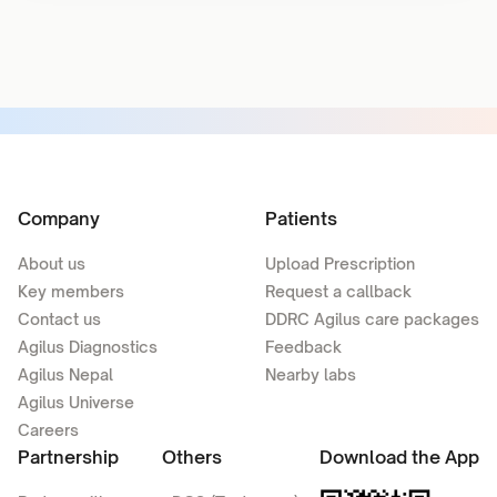
Company
Patients
About us
Upload Prescription
Key members
Request a callback
Contact us
DDRC Agilus care packages
Agilus Diagnostics
Feedback
Agilus Nepal
Nearby labs
Agilus Universe
Careers
Partnership
Others
Download the App