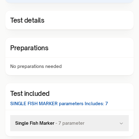
Test details
Preparations
No preparations needed
Test included
SINGLE FISH MARKER
parameters Includes:
7
Single Fish Marker
-
7
parameter