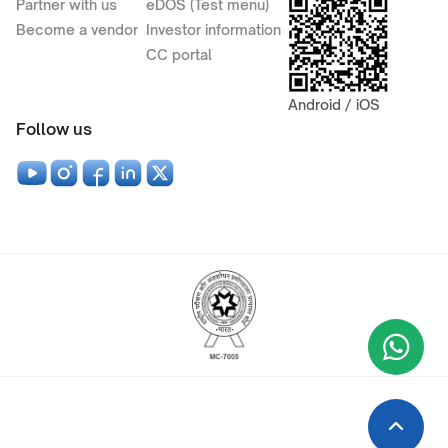
Partner with us
eDOS (Test menu)
Become a vendor
Investor information
CC portal
Android / iOS
Follow us
Wha
+9