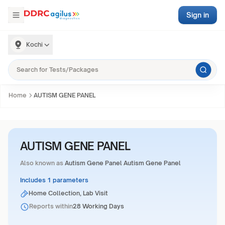
Sign in
Kochi
Home
AUTISM GENE PANEL
AUTISM GENE PANEL
Also known as
Autism Gene Panel Autism Gene Panel
Includes 1 parameters
Home Collection, Lab Visit
Reports within
28 Working Days