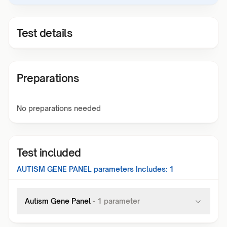
Test details
Preparations
No preparations needed
Test included
AUTISM GENE PANEL
parameters Includes:
1
Autism Gene Panel
-
1
parameter