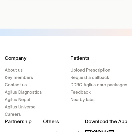
Company
Patients
About us
Upload Prescription
Key members
Request a callback
Contact us
DDRC Agilus care packages
Agilus Diagnostics
Feedback
Agilus Nepal
Nearby labs
Agilus Universe
Careers
Partnership
Others
Download the App