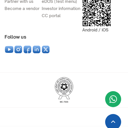
Partner with us
eDOS (Test menu)
Become a vendor
Investor information
CC portal
Android / iOS
Follow us
Wha
+9