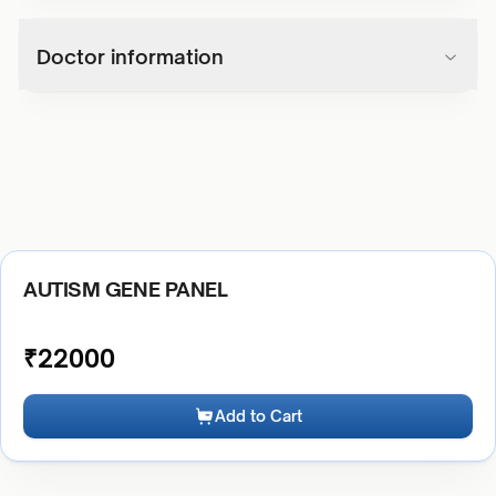
Doctor information
AUTISM GENE PANEL
₹
22000
Add to Cart