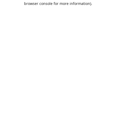
browser console for more information).