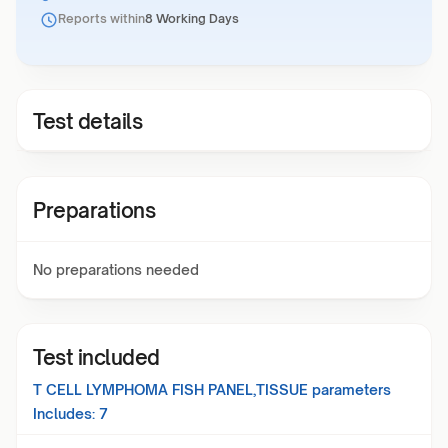
Reports within
8 Working Days
Test details
Preparations
No preparations needed
Test included
T CELL LYMPHOMA FISH PANEL,TISSUE
parameters
Includes:
7