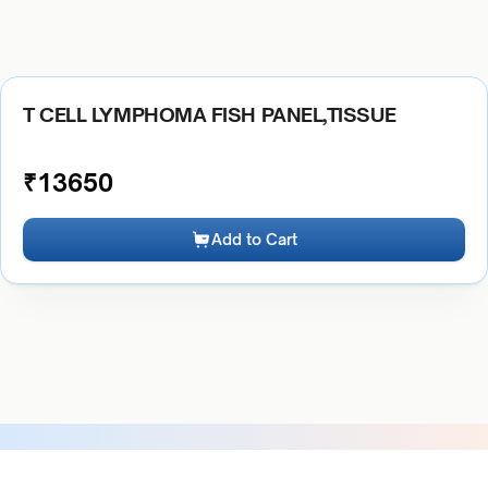
T CELL LYMPHOMA FISH PANEL,TISSUE
₹
13650
Add to Cart