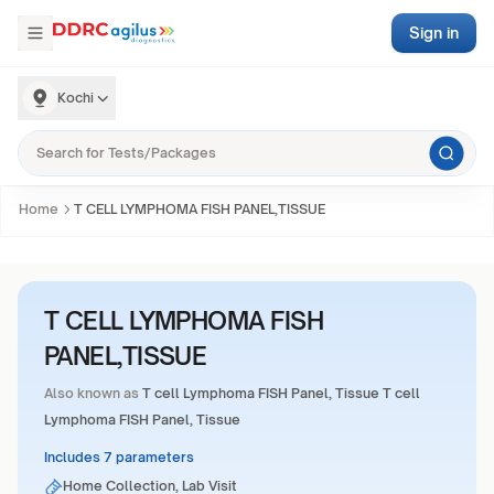
Sign in
Kochi
Home
T CELL LYMPHOMA FISH PANEL,TISSUE
T CELL LYMPHOMA FISH
PANEL,TISSUE
Also known as
T cell Lymphoma FISH Panel, Tissue T cell
Lymphoma FISH Panel, Tissue
Includes 7 parameters
Home Collection, Lab Visit