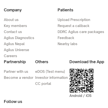
Company
Patients
About us
Upload Prescription
Key members
Request a callback
Contact us
DDRC Agilus care packages
Agilus Diagnostics
Feedback
Agilus Nepal
Nearby labs
Agilus Universe
Careers
Partnership
Others
Download the App
Partner with us
eDOS (Test menu)
Become a vendor
Investor information
CC portal
Android / iOS
Follow us