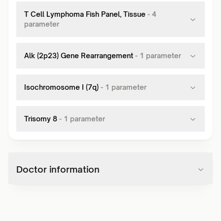
T Cell Lymphoma Fish Panel, Tissue
-
4
parameter
Alk (2p23) Gene Rearrangement
-
1
parameter
Isochromosome I (7q)
-
1
parameter
Trisomy 8
-
1
parameter
Doctor information